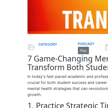
PODCAST
CATEGORY
Play
7 Game-Changing Ment
Transform Both Studen
In today's fast-paced academic and professi
crucial for both student success and care
mental health strategies that can revolutio
growth.
1. Practice Strategic 