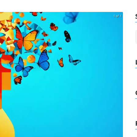
1 of 1