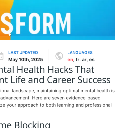
LAST UPDATED
LANGUAGES
May 10th, 2025
en
,
fr
,
ar
,
es
al Health Hacks That
t Life and Career Success
onal landscape, maintaining optimal mental health is
er advancement. Here are seven evidence-based
nize your approach to both learning and professional
Time Blocking