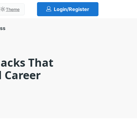
Login/Register
Theme
ess
acks That
d Career