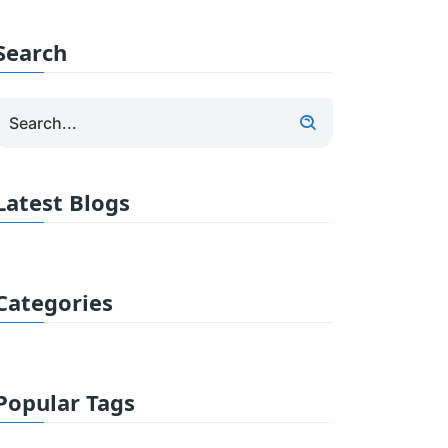
Search
Latest Blogs
Categories
Popular Tags