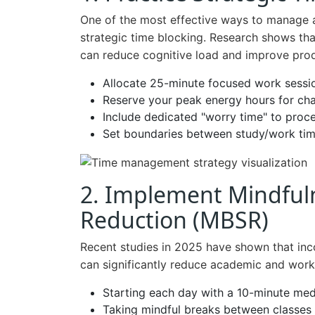
One of the most effective ways to manage a
strategic time blocking. Research shows that
can reduce cognitive load and improve produ
Allocate 25-minute focused work sessi
Reserve your peak energy hours for cha
Include dedicated "worry time" to proc
Set boundaries between study/work tim
2. Implement Mindful
Reduction (MBSR)
Recent studies in 2025 have shown that inco
can significantly reduce academic and work
Starting each day with a 10-minute med
Taking mindful breaks between classes