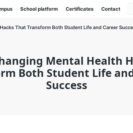
ampus
School platform
Certificates
Contact
Hacks That Transform Both Student Life and Career Succ
hanging Mental Health H
rm Both Student Life an
Success