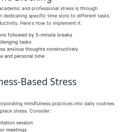
cademic and professional stress is through
 dedicating specific time slots to different tasks
ctivity. Here's how to implement it:
ons followed by 5-minute breaks
llenging tasks
ess anxious thoughts constructively
e and personal time
ness-Based Stress
rporating mindfulness practices into daily routines
place stress. Consider:
itation session
 or meetings