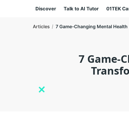
Discover
Talk to AI Tutor
01TEK C
Articles
7 Game-Changing Mental Health 
7 Game-C
Transfo