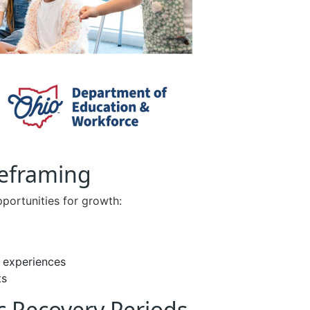
Reframing
portunities for growth:
g experiences
ts
c Recovery Periods