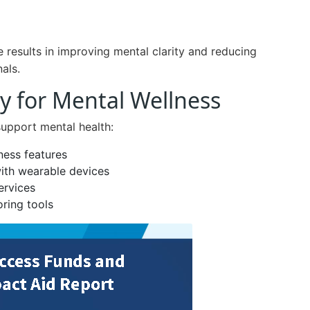
results in improving mental clarity and reducing
als.
y for Mental Wellness
support mental health:
ness features
with wearable devices
ervices
ring tools