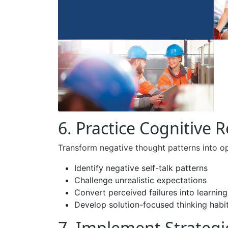
6. Practice Cognitive 
Transform negative thought patterns into op
Identify negative self-talk patterns
Challenge unrealistic expectations
Convert perceived failures into learnin
Develop solution-focused thinking habi
7. Implement Strategi