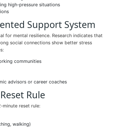
ing high-pressure situations
ions
iented Support System
al for mental resilience. Research indicates that
rong social connections show better stress
s:
working communities
mic advisors or career coaches
 Reset Rule
minute reset rule:
ching, walking)