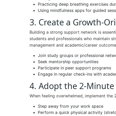
Practicing deep breathing exercises dur
Using mindfulness apps for guided sess
3. Create a Growth-Or
Building a strong support network is essenti
students and professionals who maintain st
management and academic/career outcome
Join study groups or professional net
Seek mentorship opportunities
Participate in peer support programs
Engage in regular check-ins with acade
4. Adopt the 2-Minute
When feeling overwhelmed, implement the 2-
Step away from your work space
Perform a quick physical activity (stret