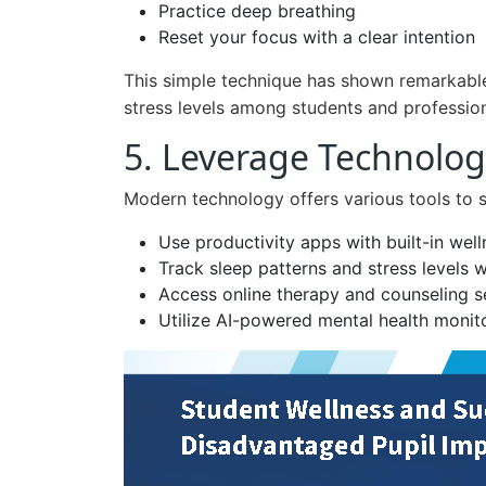
Practice deep breathing
Reset your focus with a clear intention
This simple technique has shown remarkable 
stress levels among students and profession
5. Leverage Technolog
Modern technology offers various tools to 
Use productivity apps with built-in well
Track sleep patterns and stress levels 
Access online therapy and counseling s
Utilize AI-powered mental health monito