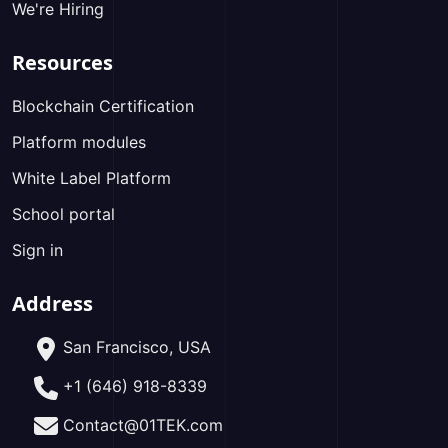
We're Hiring
Resources
Blockchain Certification
Platform modules
White Label Platform
School portal
Sign in
Address
San Francisco, USA
+1 (646) 918-8339
Contact@01TEK.com