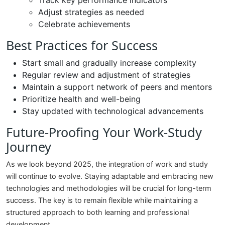
Track key performance indicators
Adjust strategies as needed
Celebrate achievements
Best Practices for Success
Start small and gradually increase complexity
Regular review and adjustment of strategies
Maintain a support network of peers and mentors
Prioritize health and well-being
Stay updated with technological advancements
Future-Proofing Your Work-Study
Journey
As we look beyond 2025, the integration of work and study
will continue to evolve. Staying adaptable and embracing new
technologies and methodologies will be crucial for long-term
success. The key is to remain flexible while maintaining a
structured approach to both learning and professional
development.