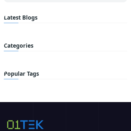
Latest Blogs
Categories
Popular Tags