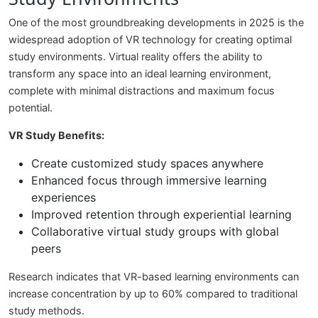
One of the most groundbreaking developments in 2025 is the
widespread adoption of VR technology for creating optimal
study environments. Virtual reality offers the ability to
transform any space into an ideal learning environment,
complete with minimal distractions and maximum focus
potential.
VR Study Benefits:
Create customized study spaces anywhere
Enhanced focus through immersive learning
experiences
Improved retention through experiential learning
Collaborative virtual study groups with global
peers
Research indicates that VR-based learning environments can
increase concentration by up to 60% compared to traditional
study methods.