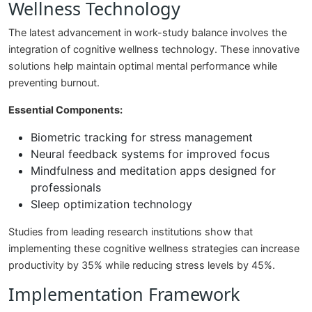
Wellness Technology
The latest advancement in work-study balance involves the
integration of cognitive wellness technology. These innovative
solutions help maintain optimal mental performance while
preventing burnout.
Essential Components:
Biometric tracking for stress management
Neural feedback systems for improved focus
Mindfulness and meditation apps designed for
professionals
Sleep optimization technology
Studies from leading research institutions show that
implementing these cognitive wellness strategies can increase
productivity by 35% while reducing stress levels by 45%.
Implementation Framework