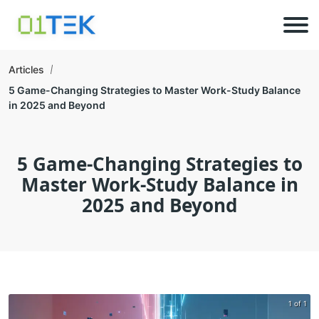
Articles
5 Game-Changing Strategies to Master Work-Study Balance
in 2025 and Beyond
5 Game-Changing Strategies to
Master Work-Study Balance in
2025 and Beyond
1 of 1