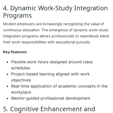
4. Dynamic Work-Study Integration
Programs
Modern employers are increasingly recognizing the value of
continuous education. The emergence of dynamic work-study
integration programs allows professionals to seamlessly blend
their work responsibilities with educational pursuits.
Key Features:
Flexible work hours designed around class
schedules
Project-based learning aligned with work
objectives
Real-time application of academic concepts in the
workplace
Mentor-guided professional development
5. Cognitive Enhancement and