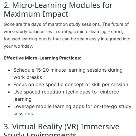
2. Micro-Learning Modules for
Maximum Impact
Gone are the days of marathon study sessions. The future of
work-study balance lies in strategic micro-learning – short,
focused learning bursts that can be seamlessly integrated into
your workday.
Effective Micro-Learning Practices:
Schedule 15-20 minute learning sessions during
work breaks
Focus on one specific concept or skill per session
Use spaced repetition techniques to reinforce
learning
Leverage mobile learning apps for on-the-go study
sessions
3. Virtual Reality (VR) Immersive
Study Environments