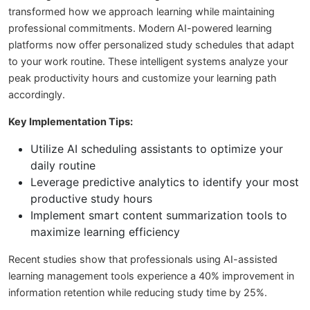
transformed how we approach learning while maintaining
professional commitments. Modern AI-powered learning
platforms now offer personalized study schedules that adapt
to your work routine. These intelligent systems analyze your
peak productivity hours and customize your learning path
accordingly.
Key Implementation Tips:
Utilize AI scheduling assistants to optimize your
daily routine
Leverage predictive analytics to identify your most
productive study hours
Implement smart content summarization tools to
maximize learning efficiency
Recent studies show that professionals using AI-assisted
learning management tools experience a 40% improvement in
information retention while reducing study time by 25%.