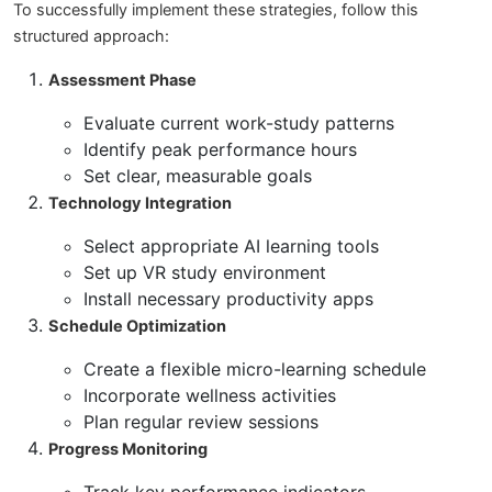
To successfully implement these strategies, follow this
structured approach:
Assessment Phase
Evaluate current work-study patterns
Identify peak performance hours
Set clear, measurable goals
Technology Integration
Select appropriate AI learning tools
Set up VR study environment
Install necessary productivity apps
Schedule Optimization
Create a flexible micro-learning schedule
Incorporate wellness activities
Plan regular review sessions
Progress Monitoring