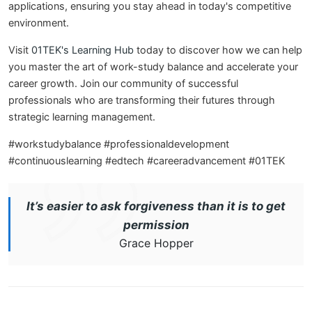
applications, ensuring you stay ahead in today's competitive
environment.
Visit
01TEK's Learning Hub
today to discover how we can help
you master the art of work-study balance and accelerate your
career growth. Join our community of successful
professionals who are transforming their futures through
strategic learning management.
#workstudybalance #professionaldevelopment
#continuouslearning #edtech #careeradvancement #01TEK
It’s easier to ask forgiveness than it is to get
permission
Grace Hopper