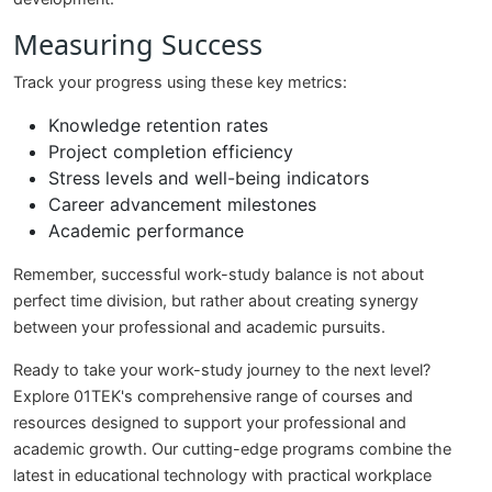
Measuring Success
Track your progress using these key metrics:
Knowledge retention rates
Project completion efficiency
Stress levels and well-being indicators
Career advancement milestones
Academic performance
Remember, successful work-study balance is not about
perfect time division, but rather about creating synergy
between your professional and academic pursuits.
Ready to take your work-study journey to the next level?
Explore 01TEK's comprehensive range of courses and
resources designed to support your professional and
academic growth. Our cutting-edge programs combine the
latest in educational technology with practical workplace