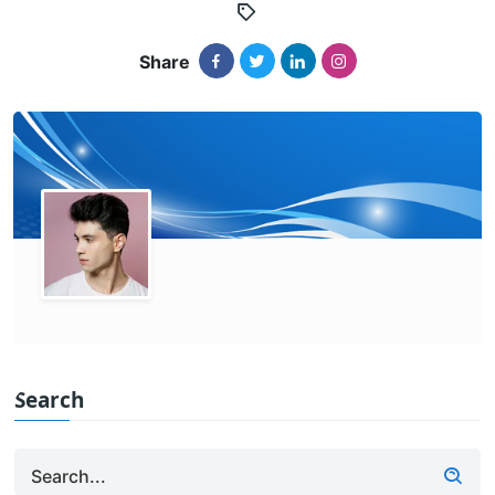
Share
Search