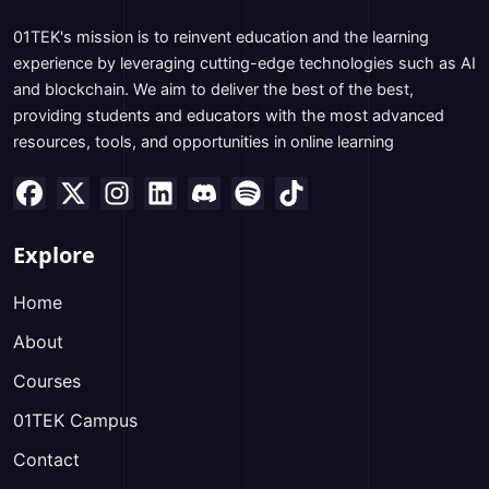
01TEK's mission is to reinvent education and the learning
experience by leveraging cutting-edge technologies such as AI
and blockchain. We aim to deliver the best of the best,
providing students and educators with the most advanced
resources, tools, and opportunities in online learning
Explore
Home
About
Courses
01TEK Campus
Contact