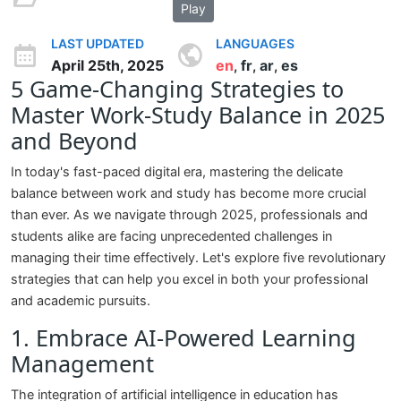
Play
LAST UPDATED
LANGUAGES
April 25th, 2025
en
fr
ar
es
,
,
,
5 Game-Changing Strategies to
Master Work-Study Balance in 2025
and Beyond
In today's fast-paced digital era, mastering the delicate
balance between work and study has become more crucial
than ever. As we navigate through 2025, professionals and
students alike are facing unprecedented challenges in
managing their time effectively. Let's explore five revolutionary
strategies that can help you excel in both your professional
and academic pursuits.
1. Embrace AI-Powered Learning
Management
The integration of artificial intelligence in education has