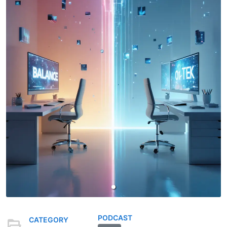
PODCAST
CATEGORY