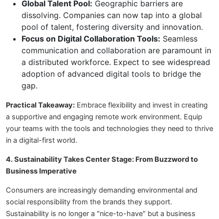
Global Talent Pool:
Geographic barriers are
dissolving. Companies can now tap into a global
pool of talent, fostering diversity and innovation.
Focus on Digital Collaboration Tools:
Seamless
communication and collaboration are paramount in
a distributed workforce. Expect to see widespread
adoption of advanced digital tools to bridge the
gap.
Practical Takeaway:
Embrace flexibility and invest in creating
a supportive and engaging remote work environment. Equip
your teams with the tools and technologies they need to thrive
in a digital-first world.
4. Sustainability Takes Center Stage: From Buzzword to
Business Imperative
Consumers are increasingly demanding environmental and
social responsibility from the brands they support.
Sustainability is no longer a "nice-to-have" but a business