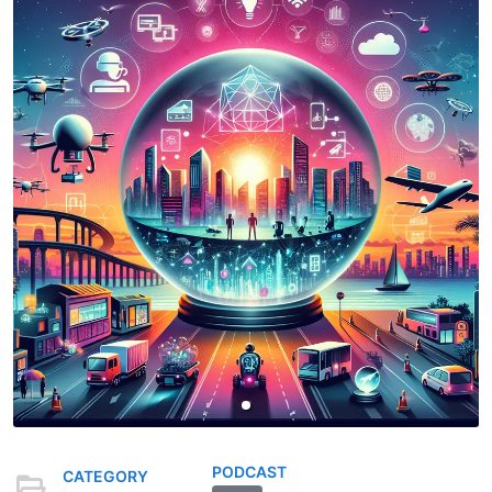
PODCAST
CATEGORY