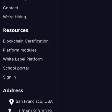
Contact
We're Hiring
Resources
Blockchain Certification
Platform modules
White Label Platform
School portal
Sign in
Address
San Francisco, USA
+1 (646) 918-8339