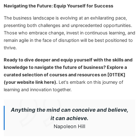
Navigating the Future: Equip Yourself for Success
The business landscape is evolving at an exhilarating pace,
presenting both challenges and unprecedented opportunities.
Those who embrace change, invest in continuous learning, and
remain agile in the face of disruption will be best positioned to
thrive.
Ready to dive deeper and equip yourself with the skills and
knowledge to navigate the future of business? Explore a
curated selection of courses and resources on [01TEK]
(your website link here).
Let's embark on this journey of
learning and innovation together.
Anything the mind can conceive and believe,
it can achieve.
Napoleon Hill