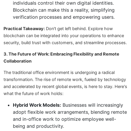
individuals control their own digital identities.
Blockchain can make this a reality, simplifying
verification processes and empowering users.
Practical Takeaway:
Don't get left behind. Explore how
blockchain can be integrated into your operations to enhance
security, build trust with customers, and streamline processes.
3. The Future of Work: Embracing Flexibility and Remote
Collaboration
The traditional office environment is undergoing a radical
transformation. The rise of remote work, fueled by technology
and accelerated by recent global events, is here to stay. Here's
what the future of work holds:
Hybrid Work Models:
Businesses will increasingly
adopt flexible work arrangements, blending remote
and in-office work to optimize employee well-
being and productivity.