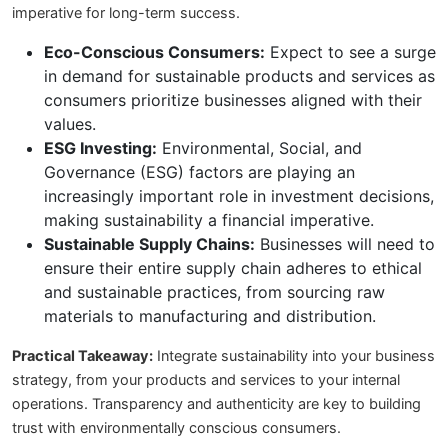
imperative for long-term success.
Eco-Conscious Consumers:
Expect to see a surge
in demand for sustainable products and services as
consumers prioritize businesses aligned with their
values.
ESG Investing:
Environmental, Social, and
Governance (ESG) factors are playing an
increasingly important role in investment decisions,
making sustainability a financial imperative.
Sustainable Supply Chains:
Businesses will need to
ensure their entire supply chain adheres to ethical
and sustainable practices, from sourcing raw
materials to manufacturing and distribution.
Practical Takeaway:
Integrate sustainability into your business
strategy, from your products and services to your internal
operations. Transparency and authenticity are key to building
trust with environmentally conscious consumers.