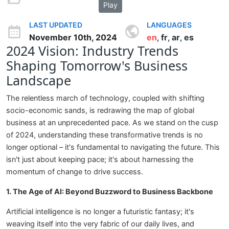
Play
LAST UPDATED
LANGUAGES
November 10th, 2024
en
fr
ar
es
,
,
,
2024 Vision: Industry Trends
Shaping Tomorrow's Business
Landscape
The relentless march of technology, coupled with shifting
socio-economic sands, is redrawing the map of global
business at an unprecedented pace. As we stand on the cusp
of 2024, understanding these transformative trends is no
longer optional – it's fundamental to navigating the future. This
isn't just about keeping pace; it's about harnessing the
momentum of change to drive success.
1. The Age of AI: Beyond Buzzword to Business Backbone
Artificial intelligence is no longer a futuristic fantasy; it's
weaving itself into the very fabric of our daily lives, and