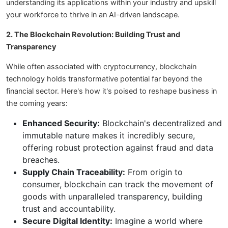
understanding its applications within your industry and upskill
your workforce to thrive in an AI-driven landscape.
2. The Blockchain Revolution: Building Trust and
Transparency
While often associated with cryptocurrency, blockchain
technology holds transformative potential far beyond the
financial sector. Here's how it's poised to reshape business in
the coming years:
Enhanced Security:
Blockchain's decentralized and
immutable nature makes it incredibly secure,
offering robust protection against fraud and data
breaches.
Supply Chain Traceability:
From origin to
consumer, blockchain can track the movement of
goods with unparalleled transparency, building
trust and accountability.
Secure Digital Identity:
Imagine a world where