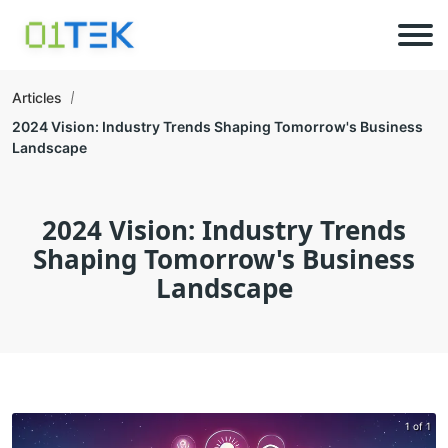
Articles
2024 Vision: Industry Trends Shaping Tomorrow's Business
Landscape
2024 Vision: Industry Trends
Shaping Tomorrow's Business
Landscape
1 of 1