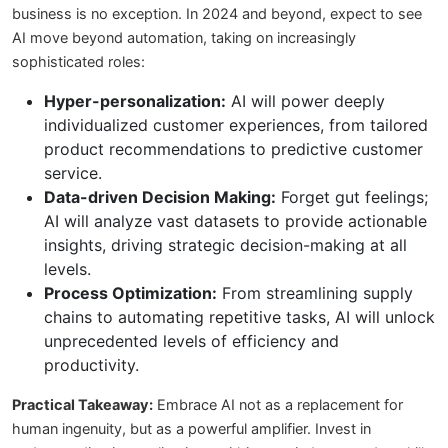
business is no exception. In 2024 and beyond, expect to see
AI move beyond automation, taking on increasingly
sophisticated roles:
Hyper-personalization:
AI will power deeply
individualized customer experiences, from tailored
product recommendations to predictive customer
service.
Data-driven Decision Making:
Forget gut feelings;
AI will analyze vast datasets to provide actionable
insights, driving strategic decision-making at all
levels.
Process Optimization:
From streamlining supply
chains to automating repetitive tasks, AI will unlock
unprecedented levels of efficiency and
productivity.
Practical Takeaway:
Embrace AI not as a replacement for
human ingenuity, but as a powerful amplifier. Invest in