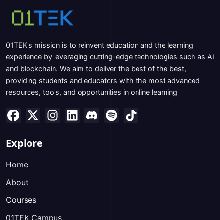
01TEK's mission is to reinvent education and the learning
experience by leveraging cutting-edge technologies such as AI
and blockchain. We aim to deliver the best of the best,
providing students and educators with the most advanced
resources, tools, and opportunities in online learning
Explore
Home
About
Courses
01TEK Campus