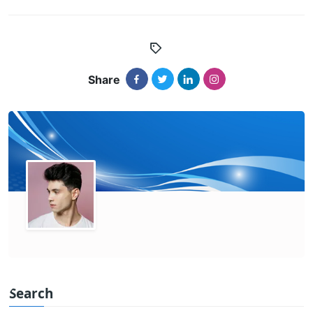
Share
Search