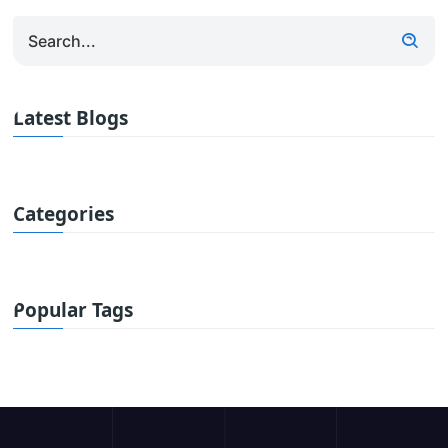
Latest Blogs
Categories
Popular Tags