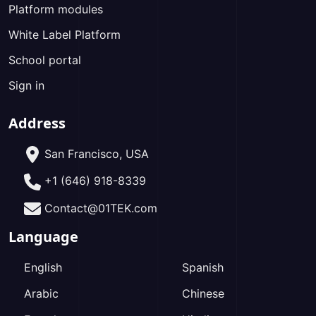
Platform modules
White Label Platform
School portal
Sign in
Address
San Francisco, USA
+1 (646) 918-8339
Contact@01TEK.com
Language
English
Spanish
Arabic
Chinese