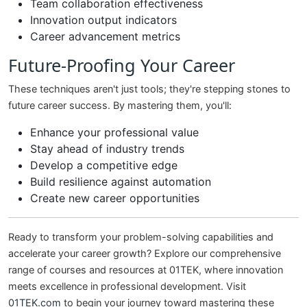
Team collaboration effectiveness
Innovation output indicators
Career advancement metrics
Future-Proofing Your Career
These techniques aren't just tools; they're stepping stones to
future career success. By mastering them, you'll:
Enhance your professional value
Stay ahead of industry trends
Develop a competitive edge
Build resilience against automation
Create new career opportunities
Ready to transform your problem-solving capabilities and
accelerate your career growth? Explore our comprehensive
range of courses and resources at 01TEK, where innovation
meets excellence in professional development. Visit
01TEK.com
to begin your journey toward mastering these