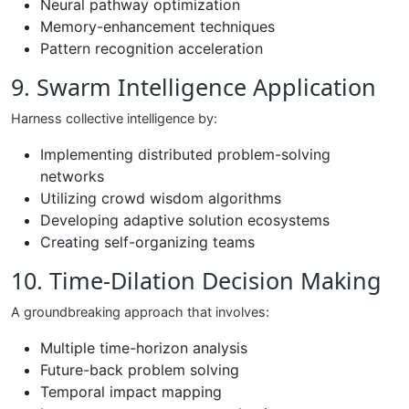
Neural pathway optimization
Memory-enhancement techniques
Pattern recognition acceleration
9. Swarm Intelligence Application
Harness collective intelligence by:
Implementing distributed problem-solving
networks
Utilizing crowd wisdom algorithms
Developing adaptive solution ecosystems
Creating self-organizing teams
10. Time-Dilation Decision Making
A groundbreaking approach that involves:
Multiple time-horizon analysis
Future-back problem solving
Temporal impact mapping