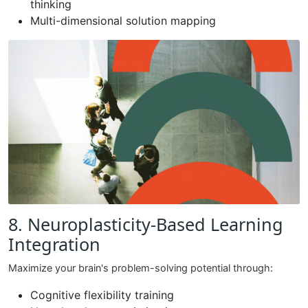
thinking
Multi-dimensional solution mapping
8. Neuroplasticity-Based Learning
Integration
Maximize your brain's problem-solving potential through:
Cognitive flexibility training