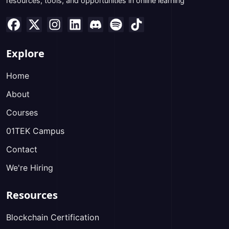
resources, tools, and opportunities in online learning
Explore
Home
About
Courses
01TEK Campus
Contact
We're Hiring
Resources
Blockchain Certification