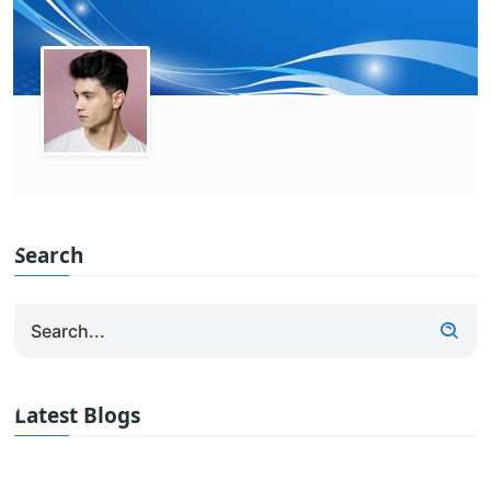
Search
Latest Blogs