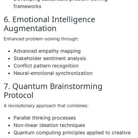
frameworks
6. Emotional Intelligence
Augmentation
Enhanced problem-solving through:
Advanced empathy mapping
Stakeholder sentiment analysis
Conflict pattern recognition
Neural-emotional synchronization
7. Quantum Brainstorming
Protocol
A revolutionary approach that combines:
Parallel thinking processes
Non-linear ideation techniques
Quantum computing principles applied to creative