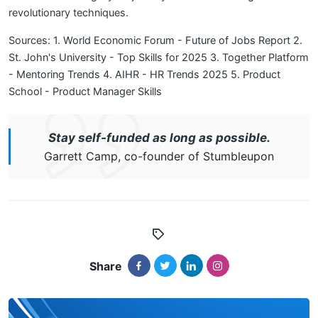
revolutionary techniques.
Sources:
1. World Economic Forum - Future of Jobs Report
2.
St. John's University - Top Skills for 2025
3. Together Platform
- Mentoring Trends
4. AIHR - HR Trends 2025
5. Product
School - Product Manager Skills
Stay self-funded as long as possible.
Garrett Camp, co-founder of Stumbleupon
Share