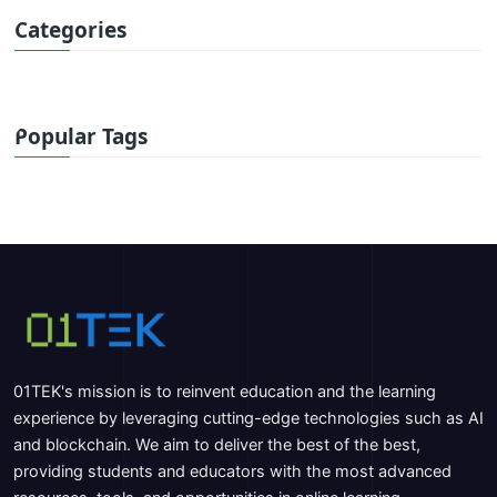
Categories
Popular Tags
01TEK's mission is to reinvent education and the learning
experience by leveraging cutting-edge technologies such as AI
and blockchain. We aim to deliver the best of the best,
providing students and educators with the most advanced