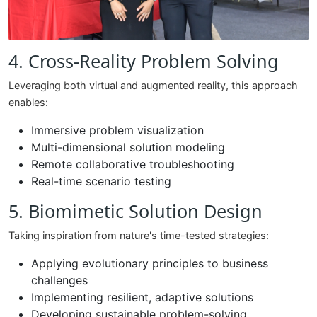
4. Cross-Reality Problem Solving
Leveraging both virtual and augmented reality, this approach
enables:
Immersive problem visualization
Multi-dimensional solution modeling
Remote collaborative troubleshooting
Real-time scenario testing
5. Biomimetic Solution Design
Taking inspiration from nature's time-tested strategies:
Applying evolutionary principles to business
challenges
Implementing resilient, adaptive solutions
Developing sustainable problem-solving