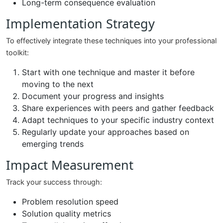
Long-term consequence evaluation
Implementation Strategy
To effectively integrate these techniques into your professional
toolkit:
Start with one technique and master it before
moving to the next
Document your progress and insights
Share experiences with peers and gather feedback
Adapt techniques to your specific industry context
Regularly update your approaches based on
emerging trends
Impact Measurement
Track your success through:
Problem resolution speed
Solution quality metrics