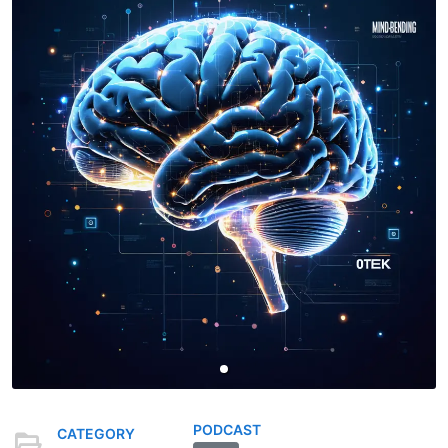
PODCAST
CATEGORY