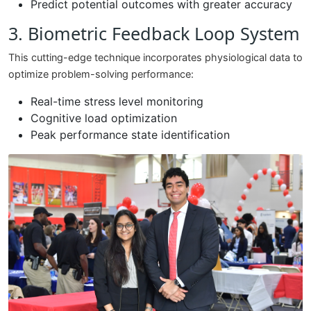
Predict potential outcomes with greater accuracy
3. Biometric Feedback Loop System
This cutting-edge technique incorporates physiological data to
optimize problem-solving performance:
Real-time stress level monitoring
Cognitive load optimization
Peak performance state identification