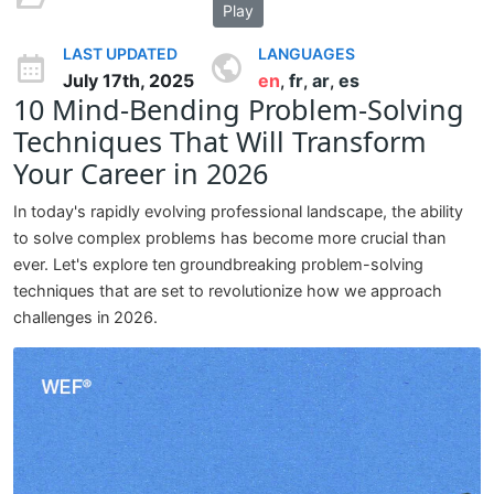
Play
LAST UPDATED
LANGUAGES
July 17th, 2025
en
fr
ar
es
,
,
,
10 Mind-Bending Problem-Solving
Techniques That Will Transform
Your Career in 2026
In today's rapidly evolving professional landscape, the ability
to solve complex problems has become more crucial than
ever. Let's explore ten groundbreaking problem-solving
techniques that are set to revolutionize how we approach
challenges in 2026.