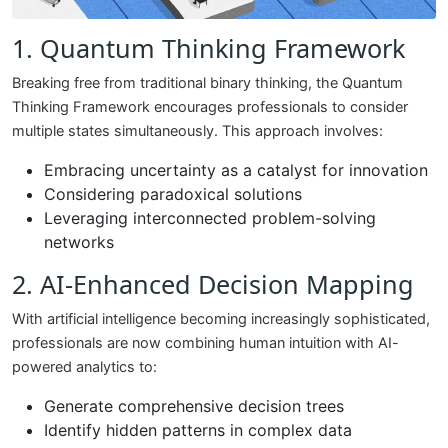
1. Quantum Thinking Framework
Breaking free from traditional binary thinking, the Quantum
Thinking Framework encourages professionals to consider
multiple states simultaneously. This approach involves:
Embracing uncertainty as a catalyst for innovation
Considering paradoxical solutions
Leveraging interconnected problem-solving
networks
2. AI-Enhanced Decision Mapping
With artificial intelligence becoming increasingly sophisticated,
professionals are now combining human intuition with AI-
powered analytics to:
Generate comprehensive decision trees
Identify hidden patterns in complex data