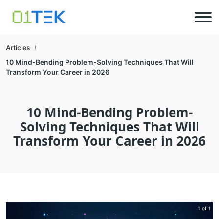
Articles
10 Mind-Bending Problem-Solving Techniques That Will
Transform Your Career in 2026
10 Mind-Bending Problem-
Solving Techniques That Will
Transform Your Career in 2026
1 of 1