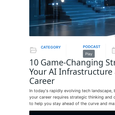
PODCAST
CATEGORY
Play
10 Game-Changing Str
Your AI Infrastructure
Career
In today's rapidly evolving tech landscape, 
your career requires strategic thinking and
to help you stay ahead of the curve and maxi