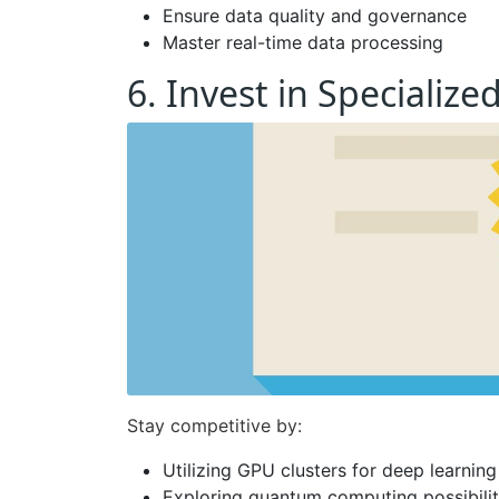
Ensure data quality and governance
Master real-time data processing
6. Invest in Specializ
Stay competitive by:
Utilizing GPU clusters for deep learning
Exploring quantum computing possibilit