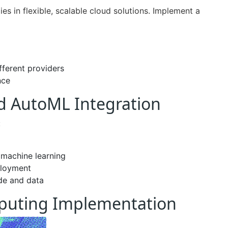
es in flexible, scalable cloud solutions. Implement a
fferent providers
nce
nd AutoML Integration
:
 machine learning
ployment
ode and data
puting Implementation