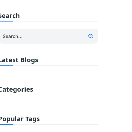
Search
Latest Blogs
Categories
Popular Tags