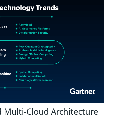
 Multi-Cloud Architecture