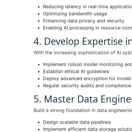
Reducing latency in real-time applicati
Optimizing bandwidth usage
Enhancing data privacy and security
Enabling AI processing in resource-con
4. Develop Expertise in
With the increasing sophistication of AI sy
Implement robust model monitoring and
Establish ethical AI guidelines
Deploy advanced encryption for model 
Regular security audits and compliance
5. Master Data Engin
Build a strong foundation in data engineerin
Design scalable data pipelines
Implement efficient data storage soluti