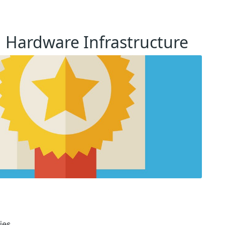
ed Hardware Infrastructure
ies