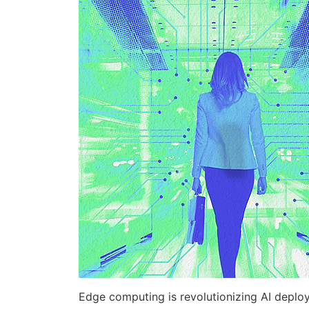
Edge computing is revolutionizing AI deplo