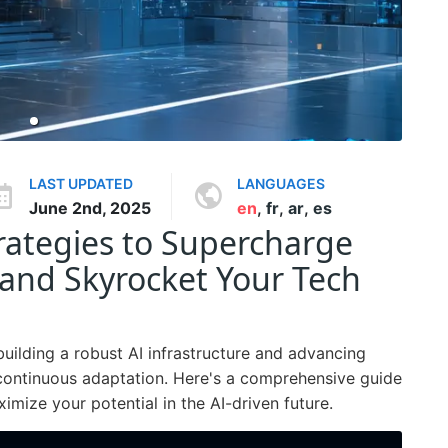
LAST UPDATED
LANGUAGES
June 2nd, 2025
en
,
fr
,
ar
,
es
ategies to Supercharge
 and Skyrocket Your Tech
building a robust AI infrastructure and advancing
 continuous adaptation. Here's a comprehensive guide
mize your potential in the AI-driven future.