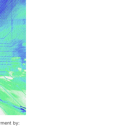
yment by: