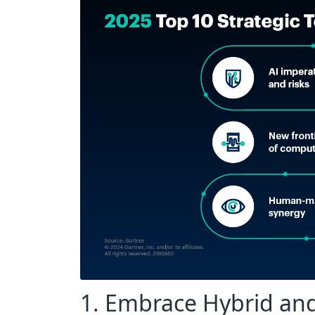
1. Embrace Hybrid and