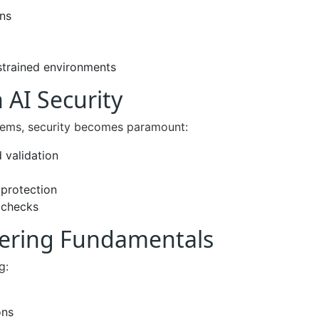
ons
strained environments
 AI Security
stems, security becomes paramount:
 validation
protection
 checks
eering Fundamentals
g:
ons