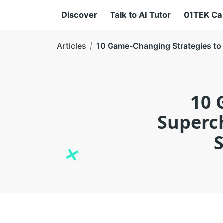
Discover
Talk to AI Tutor
01TEK C
Articles
10 Game-Changing Strategies to 
10 
Superch
S