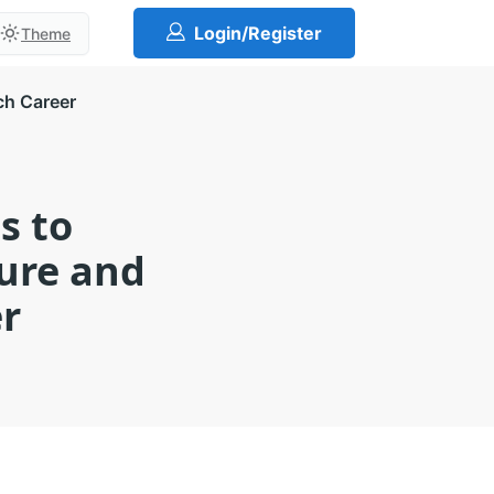
Login/Register
Theme
ch Career
s to
ture and
er