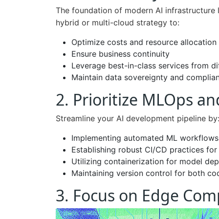
The foundation of modern AI infrastructure li
hybrid or multi-cloud strategy to:
Optimize costs and resource allocation
Ensure business continuity
Leverage best-in-class services from di
Maintain data sovereignty and complia
2. Prioritize MLOps a
Streamline your AI development pipeline by
Implementing automated ML workflows
Establishing robust CI/CD practices for
Utilizing containerization for model de
Maintaining version control for both c
3. Focus on Edge Com