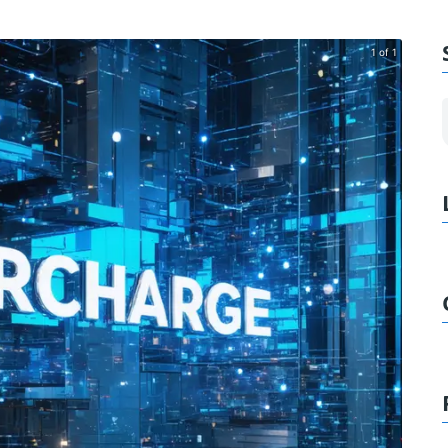
1 of 1