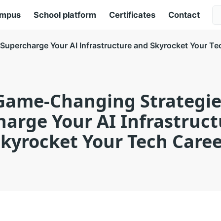
ampus
School platform
Certificates
Contact
Supercharge Your AI Infrastructure and Skyrocket Your Te
Game-Changing Strategie
arge Your AI Infrastruc
kyrocket Your Tech Care