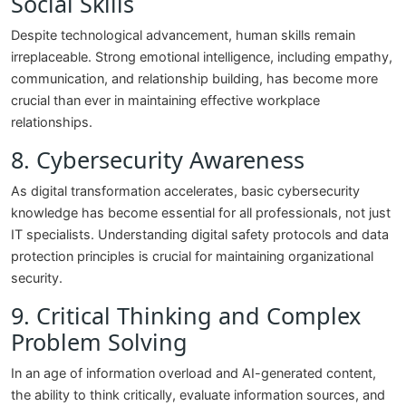
Social Skills
Despite technological advancement, human skills remain
irreplaceable. Strong emotional intelligence, including empathy,
communication, and relationship building, has become more
crucial than ever in maintaining effective workplace
relationships.
8. Cybersecurity Awareness
As digital transformation accelerates, basic cybersecurity
knowledge has become essential for all professionals, not just
IT specialists. Understanding digital safety protocols and data
protection principles is crucial for maintaining organizational
security.
9. Critical Thinking and Complex
Problem Solving
In an age of information overload and AI-generated content,
the ability to think critically, evaluate information sources, and