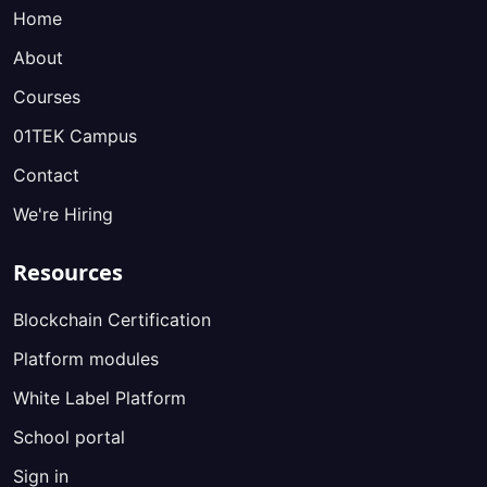
Home
About
Courses
01TEK Campus
Contact
We're Hiring
Resources
Blockchain Certification
Platform modules
White Label Platform
School portal
Sign in