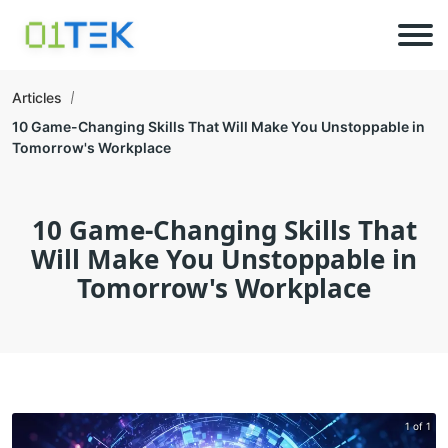
Articles
10 Game-Changing Skills That Will Make You Unstoppable in
Tomorrow's Workplace
10 Game-Changing Skills That
Will Make You Unstoppable in
Tomorrow's Workplace
1 of 1