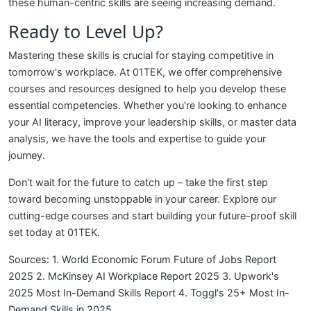
these human-centric skills are seeing increasing demand.
Ready to Level Up?
Mastering these skills is crucial for staying competitive in
tomorrow's workplace. At 01TEK, we offer comprehensive
courses and resources designed to help you develop these
essential competencies. Whether you're looking to enhance
your AI literacy, improve your leadership skills, or master data
analysis, we have the tools and expertise to guide your
journey.
Don't wait for the future to catch up – take the first step
toward becoming unstoppable in your career. Explore our
cutting-edge courses and start building your future-proof skill
set today at 01TEK.
Sources:
1. World Economic Forum Future of Jobs Report
2025
2. McKinsey AI Workplace Report 2025
3. Upwork's
2025 Most In-Demand Skills Report
4. Toggl's 25+ Most In-
Demand Skills in 2025