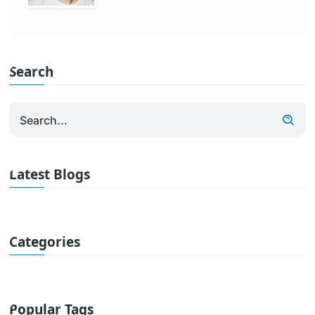
Search
Latest Blogs
Categories
Popular Tags