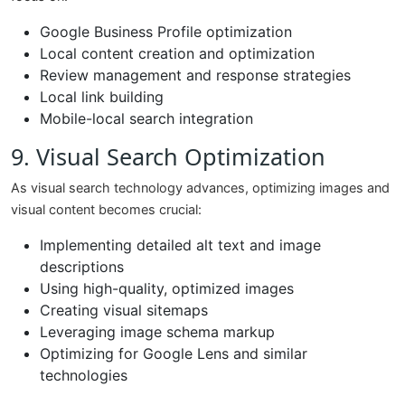
Google Business Profile optimization
Local content creation and optimization
Review management and response strategies
Local link building
Mobile-local search integration
9. Visual Search Optimization
As visual search technology advances, optimizing images and
visual content becomes crucial:
Implementing detailed alt text and image
descriptions
Using high-quality, optimized images
Creating visual sitemaps
Leveraging image schema markup
Optimizing for Google Lens and similar
technologies