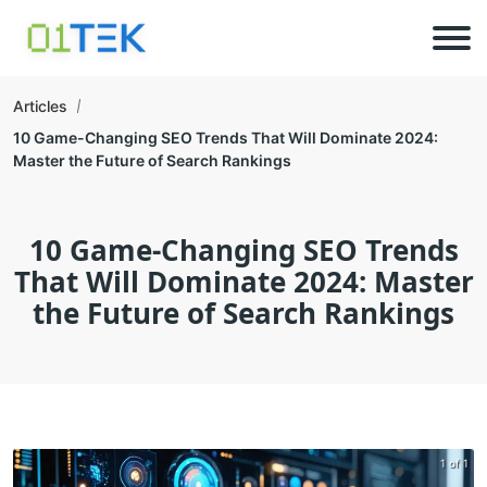
Articles
10 Game-Changing SEO Trends That Will Dominate 2024:
Master the Future of Search Rankings
10 Game-Changing SEO Trends
That Will Dominate 2024: Master
the Future of Search Rankings
1 of 1