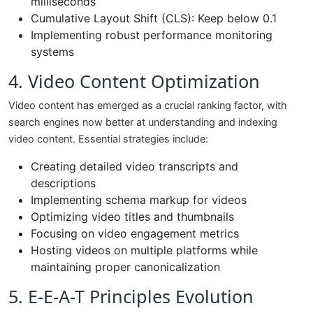
milliseconds
Cumulative Layout Shift (CLS): Keep below 0.1
Implementing robust performance monitoring
systems
4. Video Content Optimization
Video content has emerged as a crucial ranking factor, with
search engines now better at understanding and indexing
video content. Essential strategies include:
Creating detailed video transcripts and
descriptions
Implementing schema markup for videos
Optimizing video titles and thumbnails
Focusing on video engagement metrics
Hosting videos on multiple platforms while
maintaining proper canonicalization
5. E-E-A-T Principles Evolution