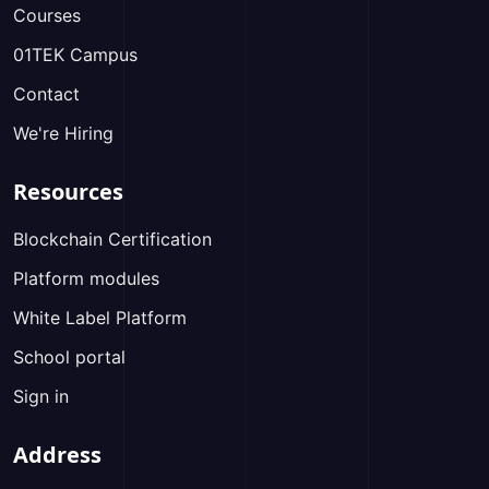
Courses
01TEK Campus
Contact
We're Hiring
Resources
Blockchain Certification
Platform modules
White Label Platform
School portal
Sign in
Address