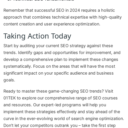
Remember that successful SEO in 2024 requires a holistic
approach that combines technical expertise with high-quality
content creation and user experience optimization.
Taking Action Today
Start by auditing your current SEO strategy against these
trends. Identify gaps and opportunities for improvement, and
develop a comprehensive plan to implement these changes
systematically. Focus on the areas that will have the most
significant impact on your specific audience and business
goals.
Ready to master these game-changing SEO trends? Visit
01TEK to explore our comprehensive range of SEO courses
and resources. Our expert-led programs will help you
implement these strategies effectively and stay ahead of the
curve in the ever-evolving world of search engine optimization.
Don't let your competitors outrank you – take the first step