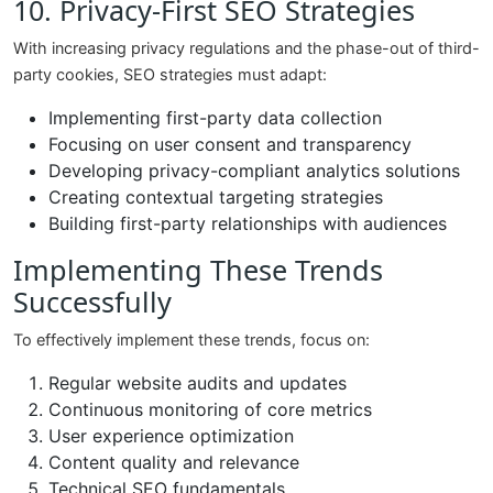
10. Privacy-First SEO Strategies
With increasing privacy regulations and the phase-out of third-
party cookies, SEO strategies must adapt:
Implementing first-party data collection
Focusing on user consent and transparency
Developing privacy-compliant analytics solutions
Creating contextual targeting strategies
Building first-party relationships with audiences
Implementing These Trends
Successfully
To effectively implement these trends, focus on:
Regular website audits and updates
Continuous monitoring of core metrics
User experience optimization
Content quality and relevance
Technical SEO fundamentals