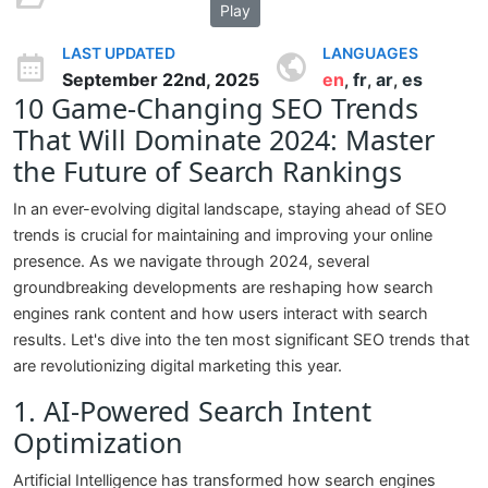
Play
LAST UPDATED
LANGUAGES
September 22nd, 2025
en
fr
ar
es
,
,
,
10 Game-Changing SEO Trends
That Will Dominate 2024: Master
the Future of Search Rankings
In an ever-evolving digital landscape, staying ahead of SEO
trends is crucial for maintaining and improving your online
presence. As we navigate through 2024, several
groundbreaking developments are reshaping how search
engines rank content and how users interact with search
results. Let's dive into the ten most significant SEO trends that
are revolutionizing digital marketing this year.
1. AI-Powered Search Intent
Optimization
Artificial Intelligence has transformed how search engines