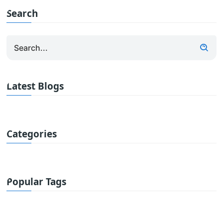
Search
Latest Blogs
Categories
Popular Tags