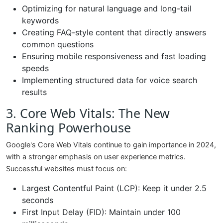
Optimizing for natural language and long-tail
keywords
Creating FAQ-style content that directly answers
common questions
Ensuring mobile responsiveness and fast loading
speeds
Implementing structured data for voice search
results
3. Core Web Vitals: The New
Ranking Powerhouse
Google's Core Web Vitals continue to gain importance in 2024,
with a stronger emphasis on user experience metrics.
Successful websites must focus on:
Largest Contentful Paint (LCP): Keep it under 2.5
seconds
First Input Delay (FID): Maintain under 100