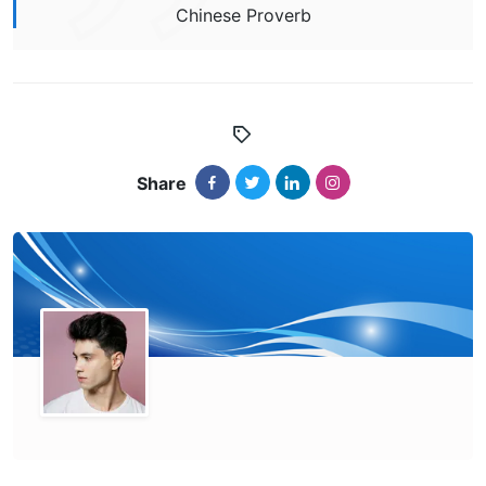
Chinese Proverb
Share