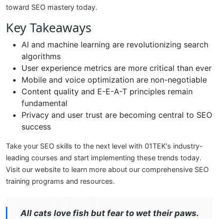
toward SEO mastery today.
Key Takeaways
AI and machine learning are revolutionizing search
algorithms
User experience metrics are more critical than ever
Mobile and voice optimization are non-negotiable
Content quality and E-E-A-T principles remain
fundamental
Privacy and user trust are becoming central to SEO
success
Take your SEO skills to the next level with 01TEK's industry-
leading courses and start implementing these trends today.
Visit our website to learn more about our comprehensive SEO
training programs and resources.
All cats love fish but fear to wet their paws.