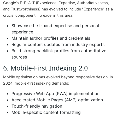
Google's E-E-A-T (Experience, Expertise, Authoritativeness,
and Trustworthiness) has evolved to include "Experience" as a
crucial component. To excel in this area:
Showcase first-hand expertise and personal
experience
Maintain author profiles and credentials
Regular content updates from industry experts
Build strong backlink profiles from authoritative
sources
6. Mobile-First Indexing 2.0
Mobile optimization has evolved beyond responsive design. In
2024, mobile-first indexing demands:
Progressive Web App (PWA) implementation
Accelerated Mobile Pages (AMP) optimization
Touch-friendly navigation
Mobile-specific content formatting