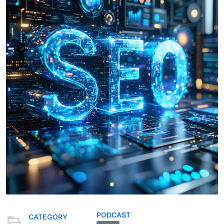
PODCAST
CATEGORY