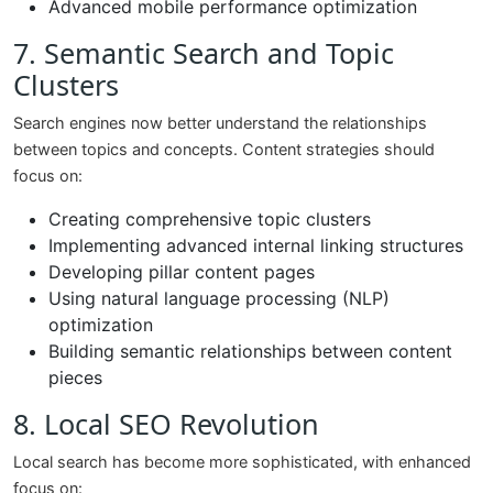
Advanced mobile performance optimization
7. Semantic Search and Topic
Clusters
Search engines now better understand the relationships
between topics and concepts. Content strategies should
focus on:
Creating comprehensive topic clusters
Implementing advanced internal linking structures
Developing pillar content pages
Using natural language processing (NLP)
optimization
Building semantic relationships between content
pieces
8. Local SEO Revolution
Local search has become more sophisticated, with enhanced
focus on: