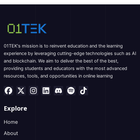
01TEK's mission is to reinvent education and the learning
experience by leveraging cutting-edge technologies such as AI
and blockchain. We aim to deliver the best of the best,
providing students and educators with the most advanced
resources, tools, and opportunities in online learning
Explore
Home
About