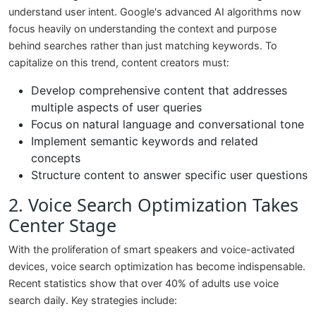
understand user intent. Google's advanced AI algorithms now
focus heavily on understanding the context and purpose
behind searches rather than just matching keywords. To
capitalize on this trend, content creators must:
Develop comprehensive content that addresses
multiple aspects of user queries
Focus on natural language and conversational tone
Implement semantic keywords and related
concepts
Structure content to answer specific user questions
2. Voice Search Optimization Takes
Center Stage
With the proliferation of smart speakers and voice-activated
devices, voice search optimization has become indispensable.
Recent statistics show that over 40% of adults use voice
search daily. Key strategies include: