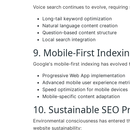
Voice search continues to evolve, requiring 
Long-tail keyword optimization
Natural language content creation
Question-based content structure
Local search integration
9. Mobile-First Indexin
Google's mobile-first indexing has evolved 
Progressive Web App implementation
Advanced mobile user experience metri
Speed optimization for mobile devices
Mobile-specific content adaptation
10. Sustainable SEO Pr
Environmental consciousness has entered th
website sustainability: