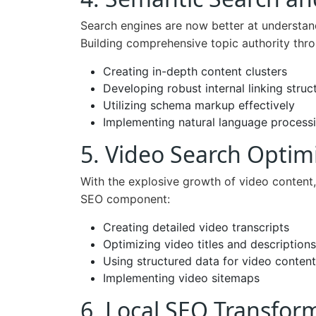
Search engines are now better at understan
Building comprehensive topic authority thr
Creating in-depth content clusters
Developing robust internal linking struc
Utilizing schema markup effectively
Implementing natural language processi
5. Video Search Optim
With the explosive growth of video content,
SEO component:
Creating detailed video transcripts
Optimizing video titles and descriptions
Using structured data for video content
Implementing video sitemaps
6. Local SEO Transfor