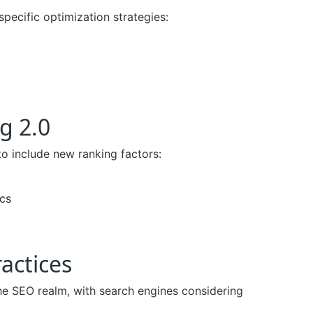
specific optimization strategies:
g 2.0
to include new ranking factors:
cs
actices
e SEO realm, with search engines considering