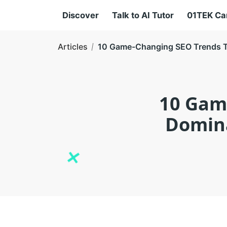
Discover
Talk to AI Tutor
01TEK C
Articles
10 Game-Changing SEO Trends Th
10 Gam
Domina