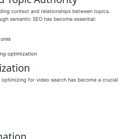
ding context and relationships between topics.
ough semantic SEO has become essential:
tures
ng optimization
ization
 optimizing for video search has become a crucial
mation