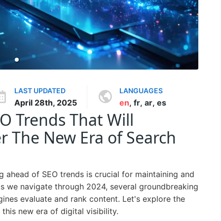
LAST UPDATED
LANGUAGES
April 28th, 2025
en
,
fr
,
ar
,
es
 Trends That Will
r The New Era of Search
ng ahead of SEO trends is crucial for maintaining and
As we navigate through 2024, several groundbreaking
nes evaluate and rank content. Let's explore the
his new era of digital visibility.