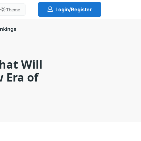
Login/Register
Theme
ankings
at Will
 Era of