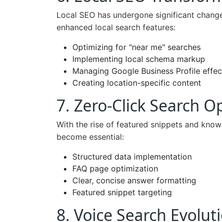
Local SEO has undergone significant change
enhanced local search features:
Optimizing for "near me" searches
Implementing local schema markup
Managing Google Business Profile effec
Creating location-specific content
7. Zero-Click Search O
With the rise of featured snippets and know
become essential:
Structured data implementation
FAQ page optimization
Clear, concise answer formatting
Featured snippet targeting
8. Voice Search Evolut