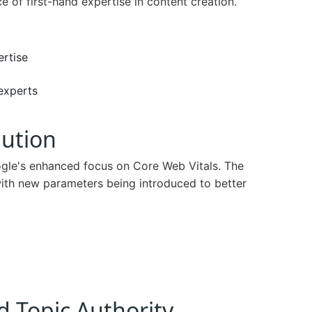
of first-hand expertise in content creation.
ertise
experts
lution
ogle's enhanced focus on Core Web Vitals. The
ith new parameters being introduced to better
d Topic Authority