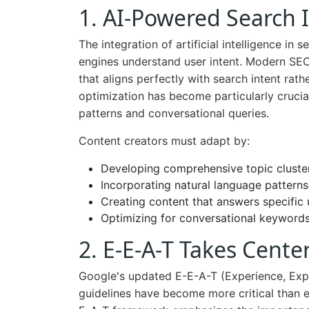
1. AI-Powered Search 
The integration of artificial intelligence in
engines understand user intent. Modern SEO
that aligns perfectly with search intent rat
optimization has become particularly crucia
patterns and conversational queries.
Content creators must adapt by:
Developing comprehensive topic cluste
Incorporating natural language patterns
Creating content that answers specific 
Optimizing for conversational keyword
2. E-E-A-T Takes Cente
Google's updated E-E-A-T (Experience, Expe
guidelines have become more critical than ev