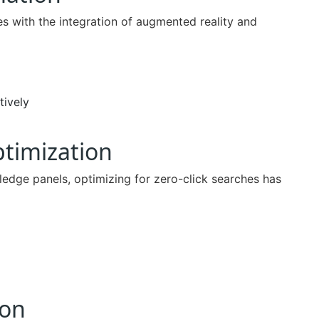
s with the integration of augmented reality and
tively
ptimization
ledge panels, optimizing for zero-click searches has
ion