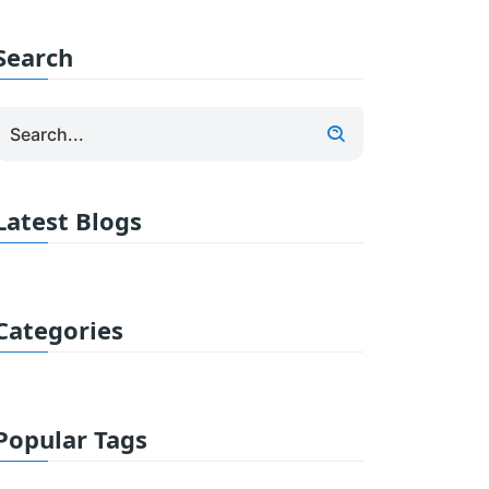
Search
Latest Blogs
Categories
Popular Tags