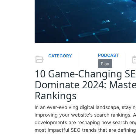
PODCAST
CATEGORY
Play
10 Game-Changing SEO
Dominate 2024: Maste
Rankings
In an ever-evolving digital landscape, stayi
improving your website's search rankings. 
developments are reshaping how search engi
most impactful SEO trends that are defining t