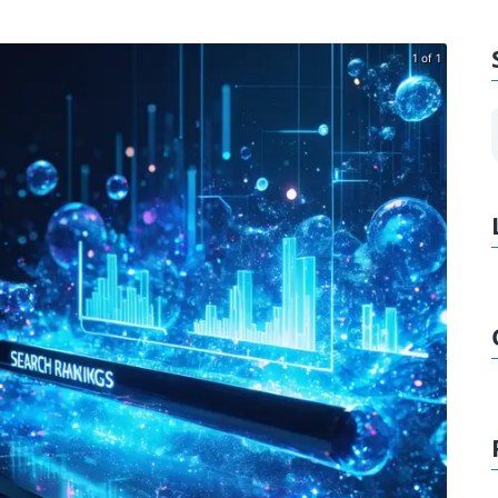
1 of 1