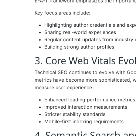
E-A-T framework emphasizes the importance 
Key focus areas include:
Highlighting author credentials and exp
Sharing real-world experiences
Regular content updates from industry 
Building strong author profiles
3. Core Web Vitals Evo
Technical SEO continues to evolve with Go
metrics have become more sophisticated, w
measure user experience:
Enhanced loading performance metrics
Improved interaction measurements
Stricter stability standards
Mobile-first indexing requirements
4. Semantic Search an