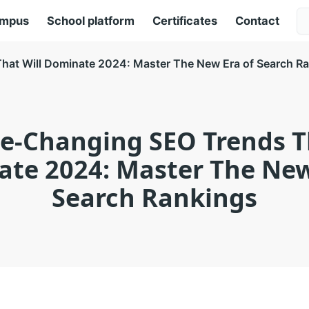
ampus
School platform
Certificates
Contact
at Will Dominate 2024: Master The New Era of Search R
e-Changing SEO Trends Th
te 2024: Master The New
Search Rankings