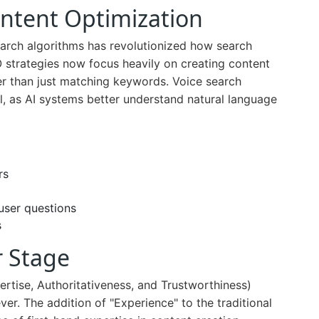
Intent Optimization
 search algorithms has revolutionized how search
 strategies now focus heavily on creating content
her than just matching keywords. Voice search
l, as AI systems better understand natural language
rs
user questions
s
r Stage
rtise, Authoritativeness, and Trustworthiness)
er. The addition of "Experience" to the traditional