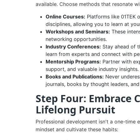
available. Choose methods that resonate wit
Online Courses:
Platforms like 01TEK o
disciplines, allowing you to learn at y
Workshops and Seminars:
These intens
networking opportunities.
Industry Conferences:
Stay ahead of t
learn from experts and connect with pe
Mentorship Programs:
Partner with ex
support, and valuable industry insights.
Books and Publications:
Never underest
journals, books by thought leaders, and 
Step Four: Embrace 
Lifelong Pursuit
Professional development isn't a one-time e
mindset and cultivate these habits: