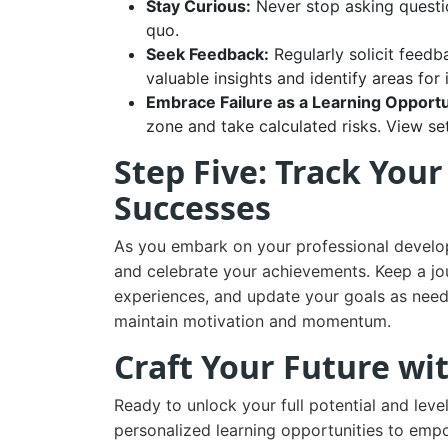
Stay Curious:
Never stop asking questio
quo.
Seek Feedback:
Regularly solicit feedb
valuable insights and identify areas fo
Embrace Failure as a Learning Opportu
zone and take calculated risks. View se
Step Five: Track You
Successes
As you embark on your professional developm
and celebrate your achievements. Keep a jour
experiences, and update your goals as need
maintain motivation and momentum.
Craft Your Future wi
Ready to unlock your full potential and leve
personalized learning opportunities to emp