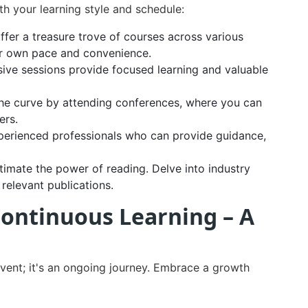
h your learning style and schedule:
ffer a treasure trove of courses across various
our own pace and convenience.
ive sessions provide focused learning and valuable
he curve by attending conferences, where you can
ers.
perienced professionals who can provide guidance,
imate the power of reading. Delve into industry
relevant publications.
Continuous Learning – A
vent; it's an ongoing journey. Embrace a growth