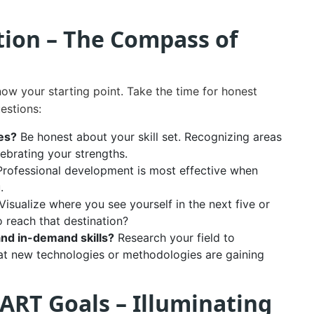
ction – The Compass of
ow your starting point. Take the time for honest
uestions:
es?
Be honest about your skill set. Recognizing areas
lebrating your strengths.
rofessional development is most effective when
.
Visualize where you see yourself in the next five or
to reach that destination?
and in-demand skills?
Research your field to
at new technologies or methodologies are gaining
ART Goals – Illuminating