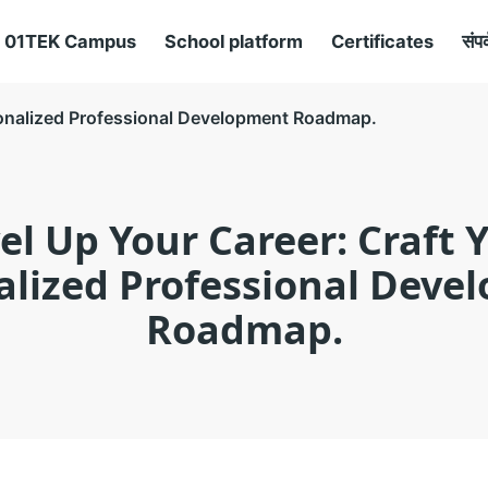
01TEK Campus
School platform
Certificates
संपर
sonalized Professional Development Roadmap.
el Up Your Career: Craft 
alized Professional Deve
Roadmap.