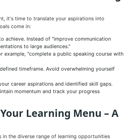
it's time to translate your aspirations into
oals come in:
to achieve. Instead of "improve communication
sentations to large audiences."
or example, "complete a public speaking course with
a defined timeframe. Avoid overwhelming yourself
our career aspirations and identified skill gaps.
aintain momentum and track your progress
 Your Learning Menu – A
 in the diverse range of learning opportunities