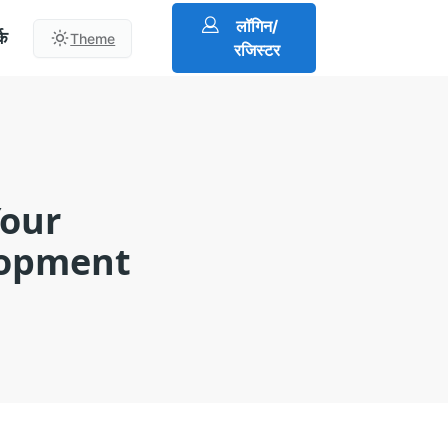
लॉगिन/
्क
Theme
रजिस्टर
Your
lopment