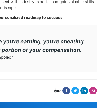
nnect with industry experts, and gain valuable skills
landscape.
 personalized roadmap to success!
le you’re earning, you’re cheating
er portion of your compensation.
poleon Hill
शेयर