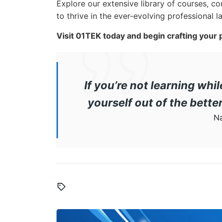
Explore our extensive library of courses, co
to thrive in the ever-evolving professional 
Visit 01TEK today and begin crafting your
If you’re not learning whi
yourself out of the bett
Na