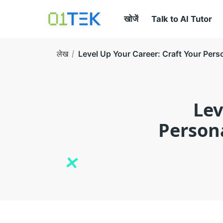
खोजें
Talk to AI Tutor
लेख
Level Up Your Career: Craft Your Per
Lev
Person