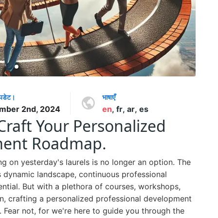
अपडेट।
भाषाएँ
mber 2nd, 2024
en
,
fr
,
ar
,
es
Craft Your Personalized
pment Roadmap.
ng on yesterday's laurels is no longer an option. The
his dynamic landscape, continuous professional
ential. But with a plethora of courses, workshops,
on, crafting a personalized professional development
. Fear not, for we're here to guide you through the