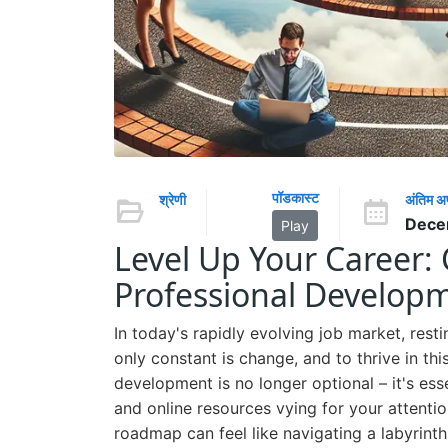
पॉडकास्ट
श्रेणी
अंतिम 
Dece
Play
Level Up Your Career: 
Professional Develo
In today's rapidly evolving job market, resti
only constant is change, and to thrive in t
development is no longer optional – it's ess
and online resources vying for your attenti
roadmap can feel like navigating a labyrinth