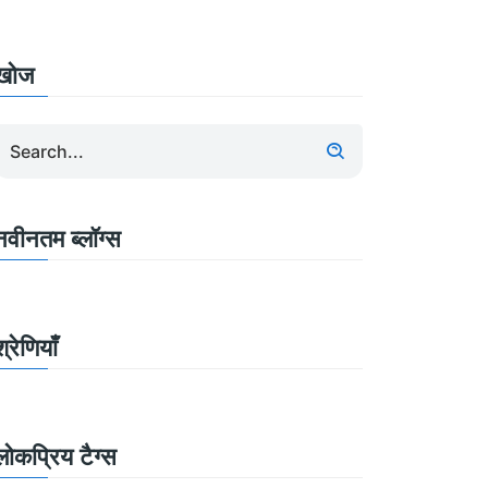
खोज
नवीनतम ब्लॉग्स
श्रेणियाँ
लोकप्रिय टैग्स