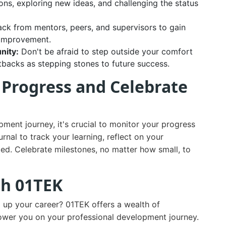
ns, exploring new ideas, and challenging the status
ack from mentors, peers, and supervisors to gain
r improvement.
nity:
Don't be afraid to step outside your comfort
tbacks as stepping stones to future success.
r Progress and Celebrate
ent journey, it's crucial to monitor your progress
nal to track your learning, reflect on your
ed. Celebrate milestones, no matter how small, to
th 01TEK
l up your career? 01TEK offers a wealth of
ower you on your professional development journey.