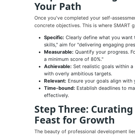
Your Path
Once you've completed your self-assessment, 
concrete objectives. This is where SMART g
Specific:
Clearly define what you want 
skills," aim for "delivering engaging pre
Measurable:
Quantify your progress. F
a minimum score of 80%."
Achievable:
Set realistic goals within 
with overly ambitious targets.
Relevant:
Ensure your goals align with y
Time-bound:
Establish deadlines to m
effectively.
Step Three: Curating
Feast for Growth
The beauty of professional development lies