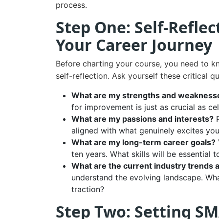
process.
Step One: Self-Refle
Your Career Journey
Before charting your course, you need to kn
self-reflection. Ask yourself these critical q
What are my strengths and weakness
for improvement is just as crucial as ce
What are my passions and interests?
P
aligned with what genuinely excites you
What are my long-term career goals?
ten years. What skills will be essential 
What are the current industry trends 
understand the evolving landscape. Wh
traction?
Step Two: Setting SM