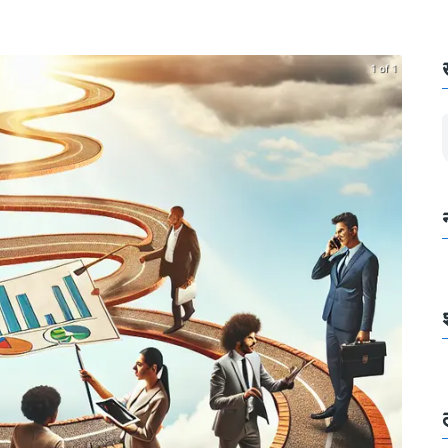
1 of 1