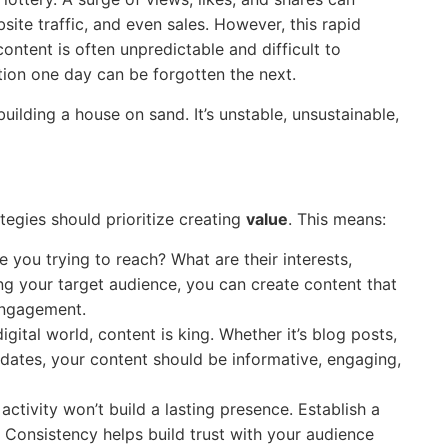
ite traffic, and even sales. However, this rapid
content is often unpredictable and difficult to
ntion one day can be forgotten the next.
 building a house on sand. It’s unstable, unsustainable,
ategies should prioritize creating
value
. This means:
 you trying to reach? What are their interests,
ng your target audience, you can create content that
engagement.
igital world, content is king. Whether it’s blog posts,
pdates, your content should be informative, engaging,
activity won’t build a lasting presence. Establish a
. Consistency helps build trust with your audience