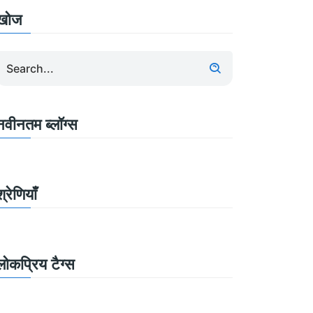
खोज
नवीनतम ब्लॉग्स
श्रेणियाँ
लोकप्रिय टैग्स