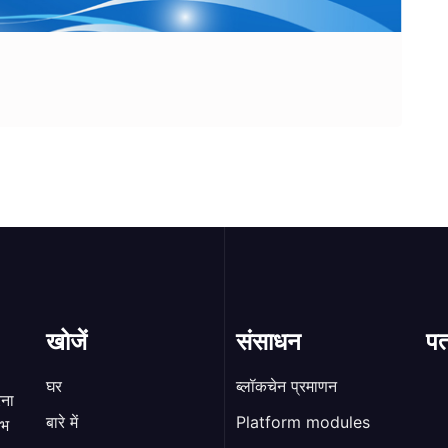
खोजें
संसाधन
पत
घर
ब्लॉकचेन प्रमाणन
रना
बारे में
Platform modules
ाभ