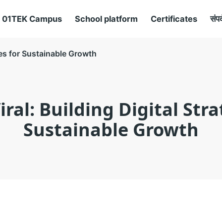
01TEK Campus
School platform
Certificates
संपर
ies for Sustainable Growth
ral: Building Digital Stra
Sustainable Growth