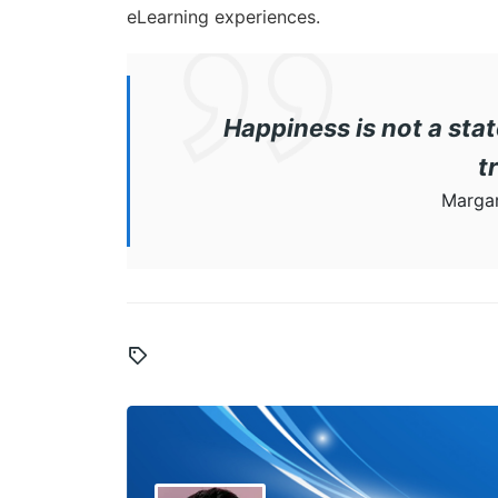
eLearning experiences.
Happiness is not a stat
t
Margar