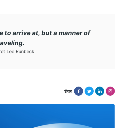
e to arrive at, but a manner of
raveling.
et Lee Runbeck
शेयर