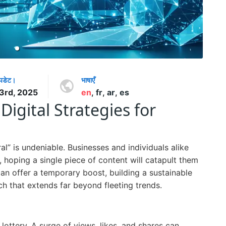
अपडेट।
भाषाएँ
 3rd, 2025
en
,
fr
,
ar
,
es
Digital Strategies for
iral” is undeniable. Businesses and individuals alike
 hoping a single piece of content will catapult them
an offer a temporary boost, building a sustainable
ch that extends far beyond fleeting trends.
 lottery. A surge of views, likes, and shares can