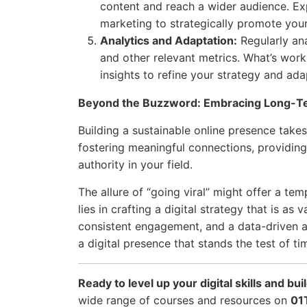
content and reach a wider audience. Ex
marketing to strategically promote you
Analytics and Adaptation:
Regularly ana
and other relevant metrics. What’s wo
insights to refine your strategy and ada
Beyond the Buzzword: Embracing Long-Te
Building a sustainable online presence takes 
fostering meaningful connections, providing 
authority in your field.
The allure of “going viral” might offer a tem
lies in crafting a digital strategy that is as 
consistent engagement, and a data-driven a
a digital presence that stands the test of ti
Ready to level up your digital skills and bu
wide range of courses and resources on
01