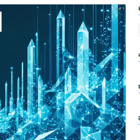
1 of 1