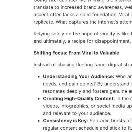
translate to increased brand awareness, webs
ascent often lacks a solid foundation. Viral 
replicate. What captures the internet’s atte
Relying solely on the hope of virality is like
and ultimately, a recipe for disappointment.
Shifting Focus: From Viral to Valuable
Instead of chasing fleeting fame, digital str
Understanding Your Audience:
Who are
needs, and pain points? By understandi
resonates deeply and fosters genuine 
Creating High-Quality Content:
In the d
videos, infographics, or social media u
and relevant to your audience.
Consistency is Key:
Sporadic bursts of 
regular content schedule and stick to it