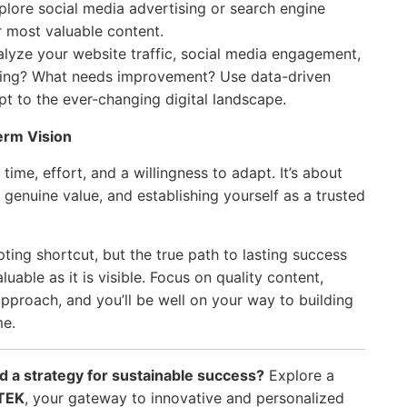
plore social media advertising or search engine
r most valuable content.
lyze your website traffic, social media engagement,
rking? What needs improvement? Use data-driven
pt to the ever-changing digital landscape.
rm Vision
time, effort, and a willingness to adapt. It’s about
genuine value, and establishing yourself as a trusted
pting shortcut, but the true path to lasting success
valuable as it is visible. Focus on quality content,
pproach, and you’ll be well on your way to building
me.
ild a strategy for sustainable success?
Explore a
TEK
, your gateway to innovative and personalized