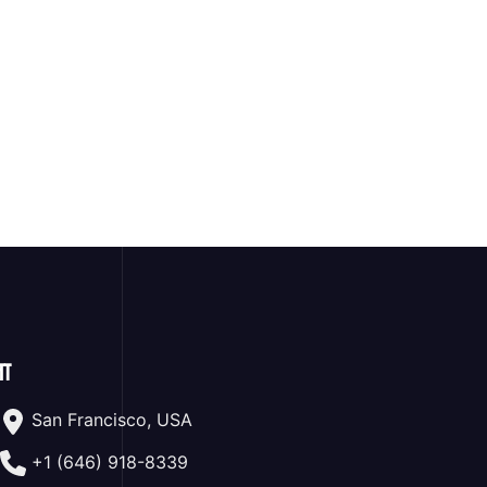
ा
San Francisco, USA
+1 (646) 918-8339