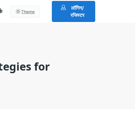
लॉगिन/
्क
Theme
रजिस्टर
tegies for