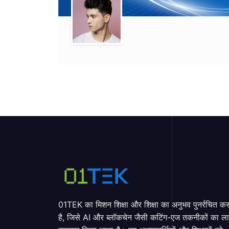
01TEK का मिशन शिक्षा और शिक्षा का अनुभव पुनर्रचित क
है, जिसे AI और ब्लॉकचेन जैसी कटिंग-एज तकनीकों का ल