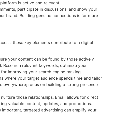
platform is active and relevant.
ments, participate in discussions, and show your
our brand. Building genuine connections is far more
ccess, these key elements contribute to a digital
ure your content can be found by those actively
ld. Research relevant keywords, optimize your
 for improving your search engine ranking.
s where your target audience spends time and tailor
be everywhere; focus on building a strong presence
 nurture those relationships. Email allows for direct
ing valuable content, updates, and promotions.
s important, targeted advertising can amplify your