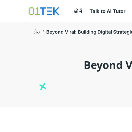
खोजें
Talk to AI Tutor
लेख
Beyond Viral: Building Digital Strateg
Beyond Vi