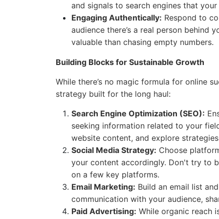
and signals to search engines that your 
Engaging Authentically:
Respond to com
audience there’s a real person behind y
valuable than chasing empty numbers.
Building Blocks for Sustainable Growth
While there’s no magic formula for online su
strategy built for the long haul:
Search Engine Optimization (SEO):
Ens
seeking information related to your fie
website content, and explore strategies
Social Media Strategy:
Choose platform
your content accordingly. Don't try to 
on a few key platforms.
Email Marketing:
Build an email list and
communication with your audience, shar
Paid Advertising:
While organic reach i