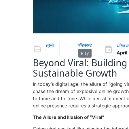
पॉडकास्ट
श्रेणी
अंतिम 
April
Play
Beyond Viral: Building 
Sustainable Growth
In today’s digital age, the allure of “going v
chase the dream of explosive online growth,
to fame and fortune. While a viral moment c
online presence requires a strategic approa
The Allure and Illusion of “Viral”
Going viral can feel like winning the internet