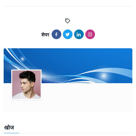
शेयर
खोज