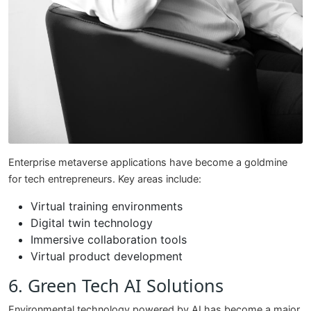
Enterprise metaverse applications have become a goldmine
for tech entrepreneurs. Key areas include:
Virtual training environments
Digital twin technology
Immersive collaboration tools
Virtual product development
6. Green Tech AI Solutions
Environmental technology powered by AI has become a major