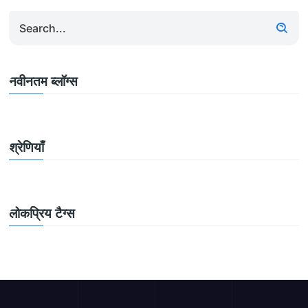
नवीनतम ब्लॉग्स
श्रेणियाँ
लोकप्रिय टैग्स