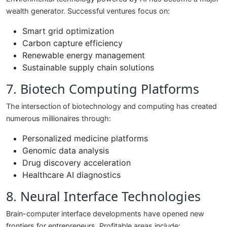
wealth generator. Successful ventures focus on:
Smart grid optimization
Carbon capture efficiency
Renewable energy management
Sustainable supply chain solutions
7. Biotech Computing Platforms
The intersection of biotechnology and computing has created
numerous millionaires through:
Personalized medicine platforms
Genomic data analysis
Drug discovery acceleration
Healthcare AI diagnostics
8. Neural Interface Technologies
Brain-computer interface developments have opened new
frontiers for entrepreneurs. Profitable areas include: