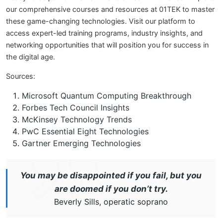
our comprehensive courses and resources at 01TEK to master
these game-changing technologies. Visit our platform to
access expert-led training programs, industry insights, and
networking opportunities that will position you for success in
the digital age.
Sources:
Microsoft Quantum Computing Breakthrough
Forbes Tech Council Insights
McKinsey Technology Trends
PwC Essential Eight Technologies
Gartner Emerging Technologies
You may be disappointed if you fail, but you
are doomed if you don’t try.
Beverly Sills, operatic soprano