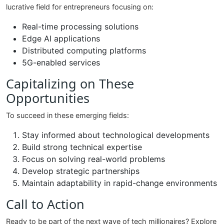
lucrative field for entrepreneurs focusing on:
Real-time processing solutions
Edge AI applications
Distributed computing platforms
5G-enabled services
Capitalizing on These
Opportunities
To succeed in these emerging fields:
Stay informed about technological developments
Build strong technical expertise
Focus on solving real-world problems
Develop strategic partnerships
Maintain adaptability in rapid-change environments
Call to Action
Ready to be part of the next wave of tech millionaires? Explore