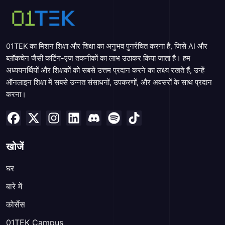
01TEK का मिशन शिक्षा और शिक्षा का अनुभव पुनर्रचित करना है, जिसे AI और
ब्लॉकचेन जैसी कटिंग-एज तकनीकों का लाभ उठाकर किया जाता है। हम
अध्ययनर्थियों और शिक्षकों को सबसे उत्तम प्रदान करने का लक्ष्य रखते हैं, उन्हें
ऑनलाइन शिक्षा में सबसे उन्नत संसाधनों, उपकरणों, और अवसरों के साथ प्रदान
करना।
खोजें
घर
बारे में
कोर्सेस
01TEK Campus