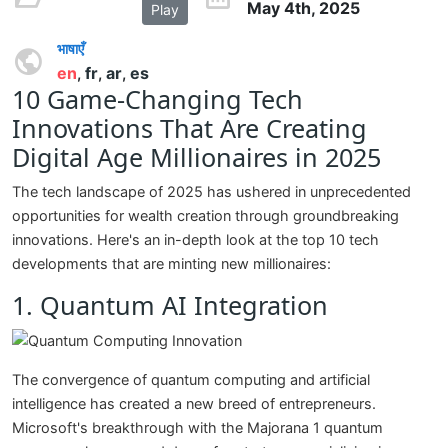
May 4th, 2025
Play
भाषाएँ
en
fr
ar
es
,
,
,
10 Game-Changing Tech
Innovations That Are Creating
Digital Age Millionaires in 2025
The tech landscape of 2025 has ushered in unprecedented
opportunities for wealth creation through groundbreaking
innovations. Here's an in-depth look at the top 10 tech
developments that are minting new millionaires:
1. Quantum AI Integration
The convergence of quantum computing and artificial
intelligence has created a new breed of entrepreneurs.
Microsoft's breakthrough with the Majorana 1 quantum