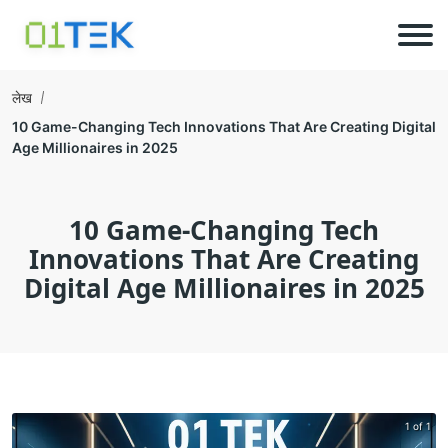
लेख
10 Game-Changing Tech Innovations That Are Creating Digital
Age Millionaires in 2025
10 Game-Changing Tech
Innovations That Are Creating
Digital Age Millionaires in 2025
1 of 1