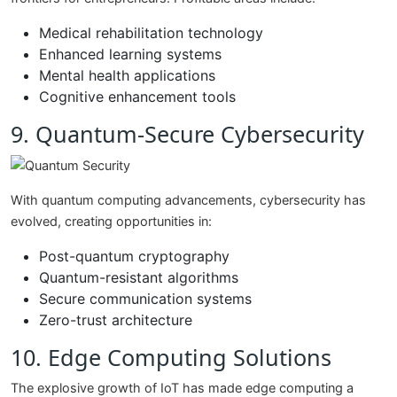
Medical rehabilitation technology
Enhanced learning systems
Mental health applications
Cognitive enhancement tools
9. Quantum-Secure Cybersecurity
With quantum computing advancements, cybersecurity has
evolved, creating opportunities in:
Post-quantum cryptography
Quantum-resistant algorithms
Secure communication systems
Zero-trust architecture
10. Edge Computing Solutions
The explosive growth of IoT has made edge computing a