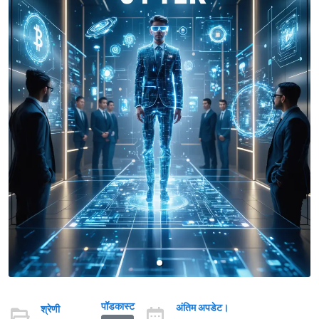
पॉडकास्ट
अंतिम अपडेट।
श्रेणी