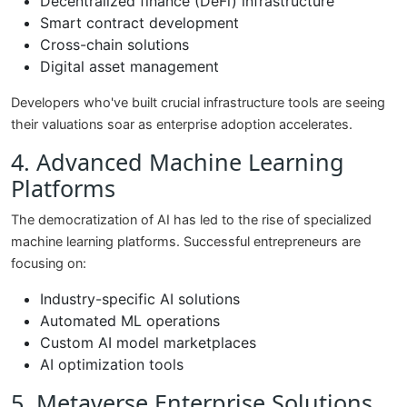
Decentralized finance (DeFi) infrastructure
Smart contract development
Cross-chain solutions
Digital asset management
Developers who've built crucial infrastructure tools are seeing
their valuations soar as enterprise adoption accelerates.
4. Advanced Machine Learning
Platforms
The democratization of AI has led to the rise of specialized
machine learning platforms. Successful entrepreneurs are
focusing on:
Industry-specific AI solutions
Automated ML operations
Custom AI model marketplaces
AI optimization tools
5. Metaverse Enterprise Solutions