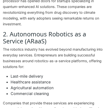
processor has opened doors for startups specializing in
quantum-enhanced AI solutions. These companies are
revolutionizing everything from drug discovery to climate
modeling, with early adopters seeing remarkable returns on
investment.
2. Autonomous Robotics as a
Service (ARaaS)
The robotics industry has evolved beyond manufacturing into
everyday services. Entrepreneurs are building successful
businesses around robotics-as-a-service platforms, offering
solutions for:
Last-mile delivery
Healthcare assistance
Agricultural automation
Commercial cleaning
Companies that provide these services are experiencing