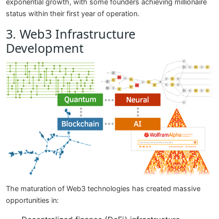
exponential growth, with some founders achieving millionaire
status within their first year of operation.
3. Web3 Infrastructure
Development
The maturation of Web3 technologies has created massive
opportunities in: