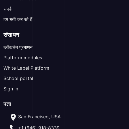
संपर्क
हम भर्ती कर रहे हैं।
संसाधन
ब्लॉकचेन प्रमाणन
Platform modules
White Label Platform
School portal
Sign in
पता
San Francisco, USA
+1 (646) 918-8339