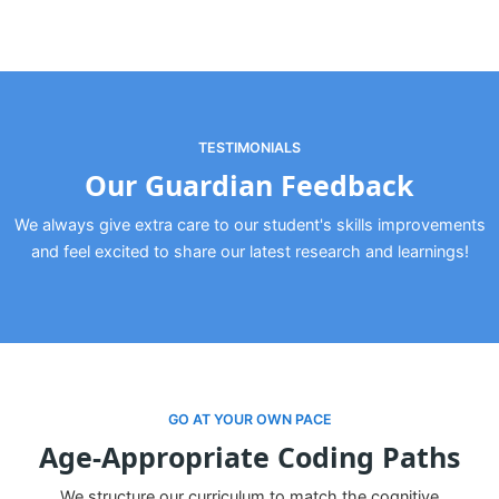
TESTIMONIALS
Our Guardian Feedback
We always give extra care to our student's skills improvements
and feel excited to share our latest research and learnings!
GO AT YOUR OWN PACE
Age-Appropriate Coding Paths
We structure our curriculum to match the cognitive