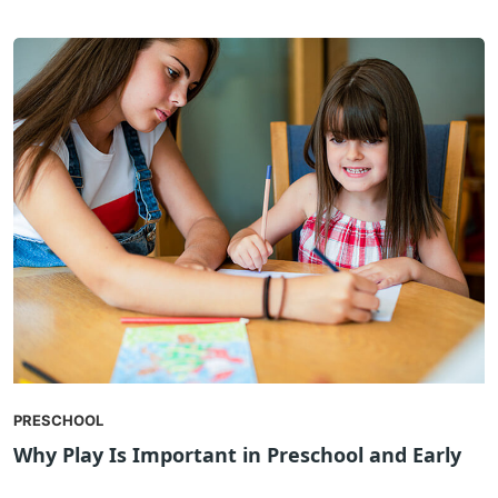
PRESCHOOL
Why Play Is Important in Preschool and Early