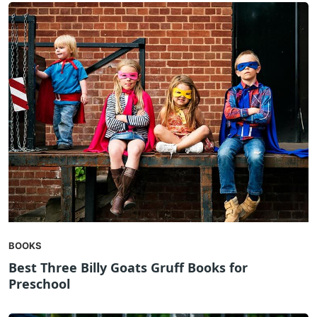
BOOKS
Best Three Billy Goats Gruff Books for
Preschool