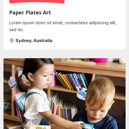
Paper Plates Art
Lorem ipsum dolor sit amet, consectetur adipiscing elit,
sed do.
Sydney, Australia