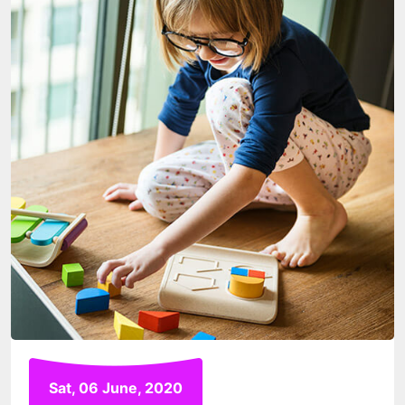
Sat, 06 June, 2020