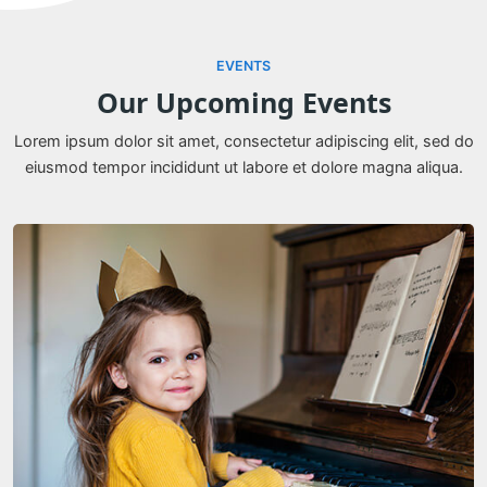
EVENTS
Our Upcoming Events
Lorem ipsum dolor sit amet, consectetur adipiscing elit, sed do
eiusmod tempor incididunt ut labore et dolore magna aliqua.