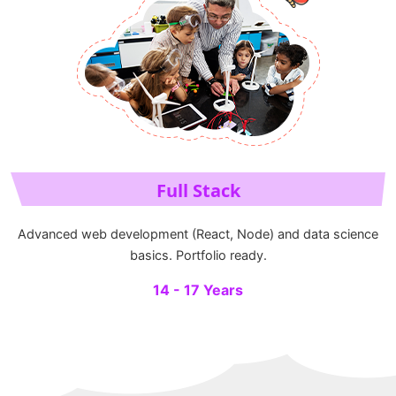
Full Stack
Advanced web development (React, Node) and data science
basics. Portfolio ready.
14 - 17 Years