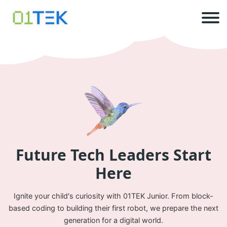
Future Tech
Leaders
Start
Here
Ignite your child's curiosity with 01TEK Junior. From block-
based coding to building their first robot, we prepare the next
generation for a digital world.