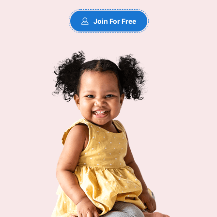
Join For Free