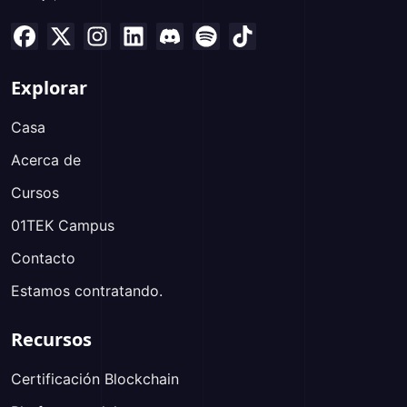
Explorar
Casa
Acerca de
Cursos
01TEK Campus
Contacto
Estamos contratando.
Recursos
Certificación Blockchain