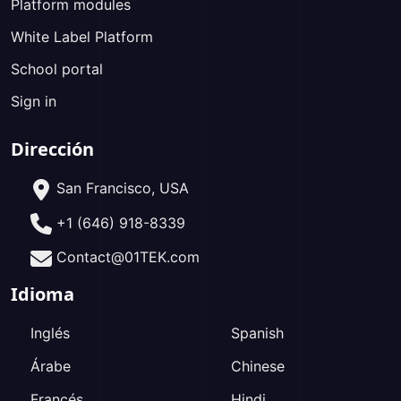
Platform modules
White Label Platform
School portal
Sign in
Dirección
San Francisco, USA
+1 (646) 918-8339
Contact@01TEK.com
Idioma
Inglés
Spanish
Árabe
Chinese
Francés
Hindi