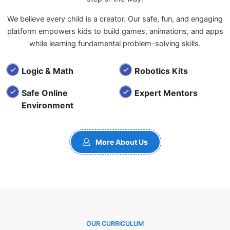
We believe every child is a creator. Our safe, fun, and engaging
platform empowers kids to build games, animations, and apps
while learning fundamental problem-solving skills.
Logic & Math
Robotics Kits
Safe Online
Expert Mentors
Environment
More About Us
OUR CURRICULUM