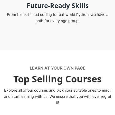
Future-Ready Skills
From block-based coding to real-world Python, we have a
path for every age group.
LEARN AT YOUR OWN PACE
Top Selling Courses
Explore all of our courses and pick your suitable ones to enroll
and start learning with us! We ensure that you will never regret
it!