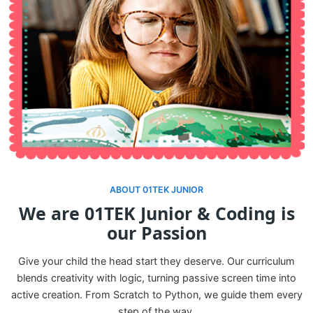
ABOUT 01TEK JUNIOR
We are 01TEK Junior & Coding is
our Passion
Give your child the head start they deserve. Our curriculum
blends creativity with logic, turning passive screen time into
active creation. From Scratch to Python, we guide them every
step of the way.