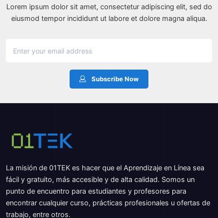
Lorem ipsum dolor sit amet, consectetur adipiscing elit, sed do
eiusmod tempor incididunt ut labore et dolore magna aliqua.
Subscribe Now
La misión de 01TEK es hacer que el Aprendizaje en Línea sea
fácil y gratuito, más accesible y de alta calidad. Somos un
punto de encuentro para estudiantes y profesores para
encontrar cualquier curso, prácticas profesionales u ofertas de
trabajo, entre otros.