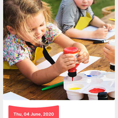
Thu, 04 June, 2020