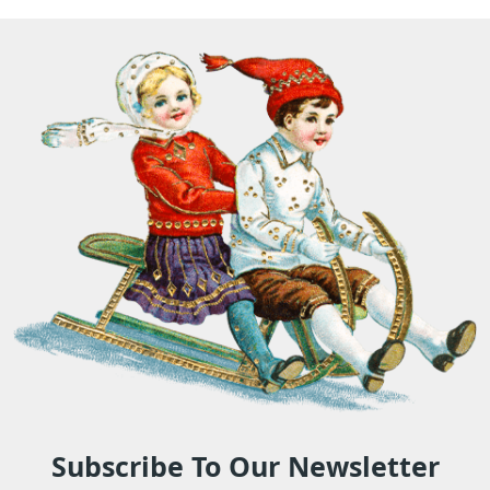
Subscribe To Our Newsletter