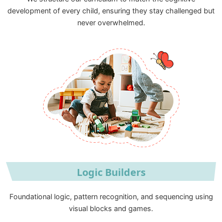
development of every child, ensuring they stay challenged but
never overwhelmed.
Logic Builders
Foundational logic, pattern recognition, and sequencing using
visual blocks and games.