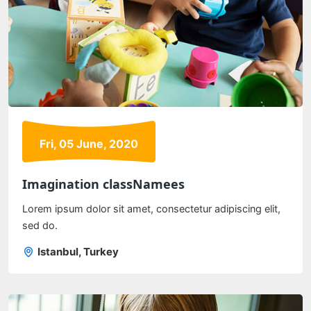
Fri, 05 June, 2020
Imagination classNamees
Lorem ipsum dolor sit amet, consectetur adipiscing elit,
sed do.
Istanbul, Turkey