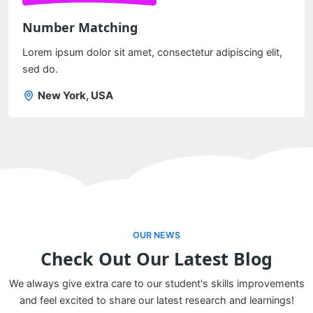
Number Matching
Lorem ipsum dolor sit amet, consectetur adipiscing elit,
sed do.
New York, USA
OUR NEWS
Check Out Our Latest Blog
We always give extra care to our student's skills improvements
and feel excited to share our latest research and learnings!