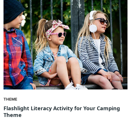
THEME
Flashlight Literacy Activity for Your Camping
Theme