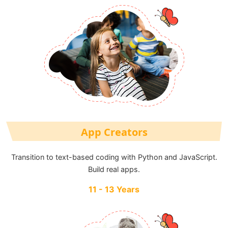
App Creators
Transition to text-based coding with Python and JavaScript.
Build real apps.
11 - 13 Years