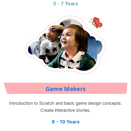
5 - 7 Years
Game Makers
Introduction to Scratch and basic game design concepts.
Create interactive stories.
8 - 10 Years