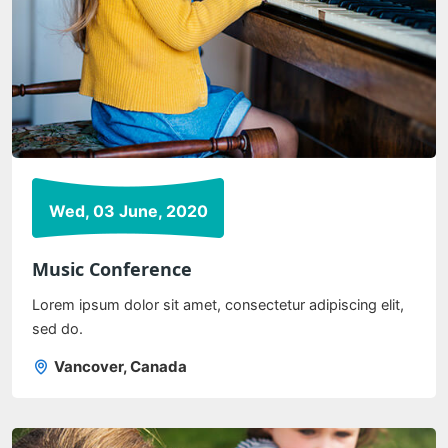
Wed, 03 June, 2020
Music Conference
Lorem ipsum dolor sit amet, consectetur adipiscing elit,
sed do.
Vancover, Canada