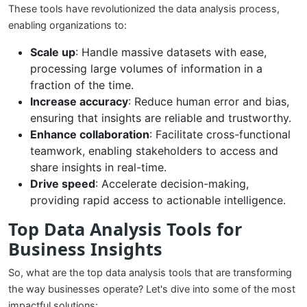
These tools have revolutionized the data analysis process,
enabling organizations to:
Scale up
: Handle massive datasets with ease,
processing large volumes of information in a
fraction of the time.
Increase accuracy
: Reduce human error and bias,
ensuring that insights are reliable and trustworthy.
Enhance collaboration
: Facilitate cross-functional
teamwork, enabling stakeholders to access and
share insights in real-time.
Drive speed
: Accelerate decision-making,
providing rapid access to actionable intelligence.
Top Data Analysis Tools for
Business Insights
So, what are the top data analysis tools that are transforming
the way businesses operate? Let's dive into some of the most
impactful solutions: