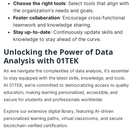
Choose the right tools
: Select tools that align with
the organization's needs and goals.
Foster collaboration
: Encourage cross-functional
teamwork and knowledge sharing.
Stay up-to-date
: Continuously update skills and
knowledge to stay ahead of the curve.
Unlocking the Power of Data
Analysis with 01TEK
As we navigate the complexities of data analysis, it's essential
to stay equipped with the latest skills, knowledge, and tools.
At 01TEK, we're committed to democratizing access to quality
education, making learning personalized, accessible, and
secure for students and professionals worldwide.
Explore our extensive digital library, featuring AI-driven
personalized learning paths, virtual classrooms, and secure
blockchain-verified certification.