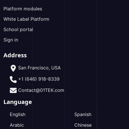
Platform modules
White Label Platform
School portal
Sign in
Address
San Francisco, USA
+1 (646) 918-8339
Contact@01TEK.com
Language
English
Spanish
Arabic
Chinese