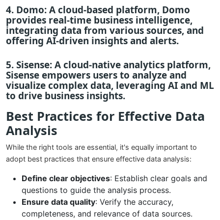
4.
Domo
: A cloud-based platform, Domo
provides real-time business intelligence,
integrating data from various sources, and
offering AI-driven insights and alerts.
5.
Sisense
: A cloud-native analytics platform,
Sisense empowers users to analyze and
visualize complex data, leveraging AI and ML
to drive business insights.
Best Practices for Effective Data
Analysis
While the right tools are essential, it's equally important to
adopt best practices that ensure effective data analysis:
Define clear objectives
: Establish clear goals and
questions to guide the analysis process.
Ensure data quality
: Verify the accuracy,
completeness, and relevance of data sources.