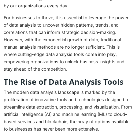
by our organizations every day.
For businesses to thrive, it is essential to leverage the power
of data analysis to uncover hidden patterns, trends, and
correlations that can inform strategic decision-making.
However, with the exponential growth of data, traditional
manual analysis methods are no longer sufficient. This is
where cutting-edge data analysis tools come into play,
empowering organizations to unlock business insights and
stay ahead of the competition.
The Rise of Data Analysis Tools
The modern data analysis landscape is marked by the
proliferation of innovative tools and technologies designed to
streamline data extraction, processing, and visualization. From
artificial intelligence (AI) and machine learning (ML) to cloud-
based services and blockchain, the array of options available
to businesses has never been more extensive.