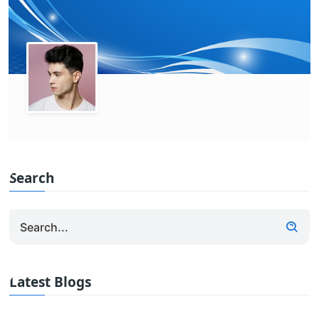
Search
Latest Blogs