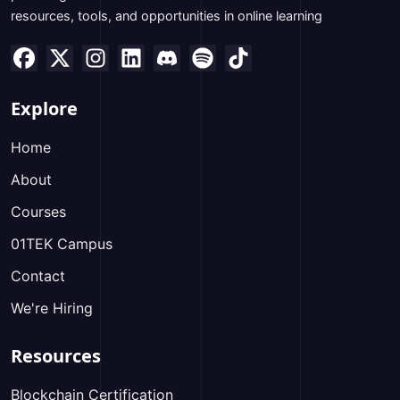
resources, tools, and opportunities in online learning
Explore
Home
About
Courses
01TEK Campus
Contact
We're Hiring
Resources
Blockchain Certification