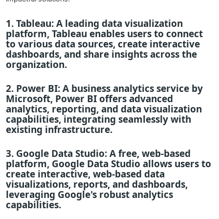
1.
Tableau
: A leading data visualization
platform, Tableau enables users to connect
to various data sources, create interactive
dashboards, and share insights across the
organization.
2.
Power BI
: A business analytics service by
Microsoft, Power BI offers advanced
analytics, reporting, and data visualization
capabilities, integrating seamlessly with
existing infrastructure.
3.
Google Data Studio
: A free, web-based
platform, Google Data Studio allows users to
create interactive, web-based data
visualizations, reports, and dashboards,
leveraging Google's robust analytics
capabilities.