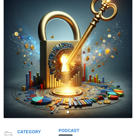
PODCAST
CATEGORY