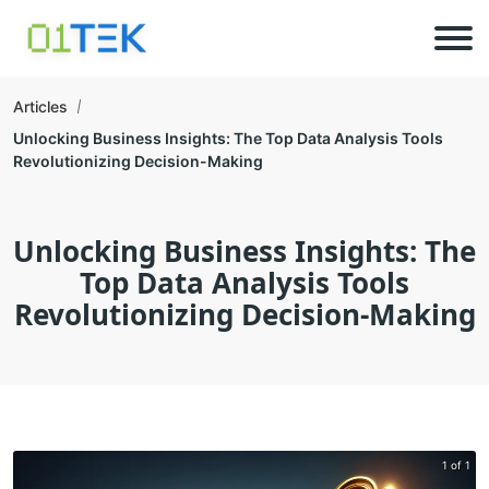
Articles
Unlocking Business Insights: The Top Data Analysis Tools
Revolutionizing Decision-Making
Unlocking Business Insights: The
Top Data Analysis Tools
Revolutionizing Decision-Making
1 of 1