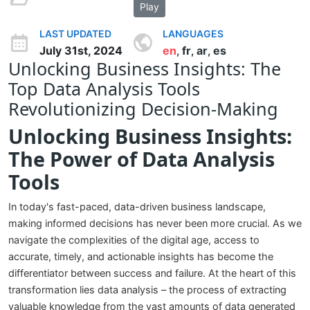
Play
LAST UPDATED
LANGUAGES
July 31st, 2024
en
fr
ar
es
,
,
,
Unlocking Business Insights: The
Top Data Analysis Tools
Revolutionizing Decision-Making
Unlocking Business Insights:
The Power of Data Analysis
Tools
In today's fast-paced, data-driven business landscape,
making informed decisions has never been more crucial. As we
navigate the complexities of the digital age, access to
accurate, timely, and actionable insights has become the
differentiator between success and failure. At the heart of this
transformation lies data analysis – the process of extracting
valuable knowledge from the vast amounts of data generated