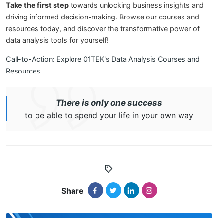
Take the first step
towards unlocking business insights and
driving informed decision-making. Browse our courses and
resources today, and discover the transformative power of
data analysis tools for yourself!
Call-to-Action: Explore 01TEK's Data Analysis Courses and
Resources
There is only one success
to be able to spend your life in your own way
Share