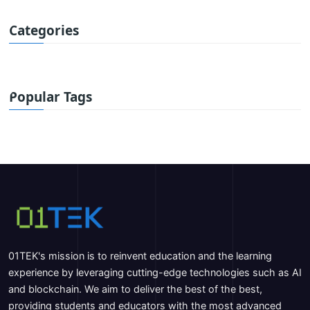
Categories
Popular Tags
01TEK's mission is to reinvent education and the learning
experience by leveraging cutting-edge technologies such as AI
and blockchain. We aim to deliver the best of the best,
providing students and educators with the most advanced