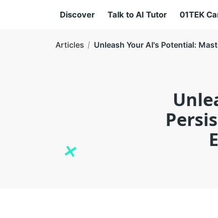
Discover
Talk to AI Tutor
01TEK C
Articles
Unleash Your AI's Potential: Mast
Unlea
Persi
E