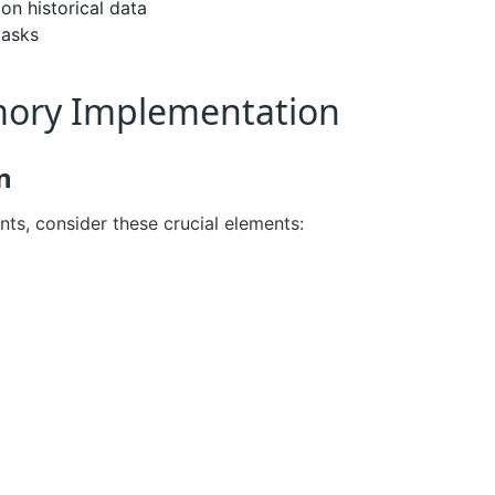
n historical data
tasks
emory Implementation
n
s, consider these crucial elements: