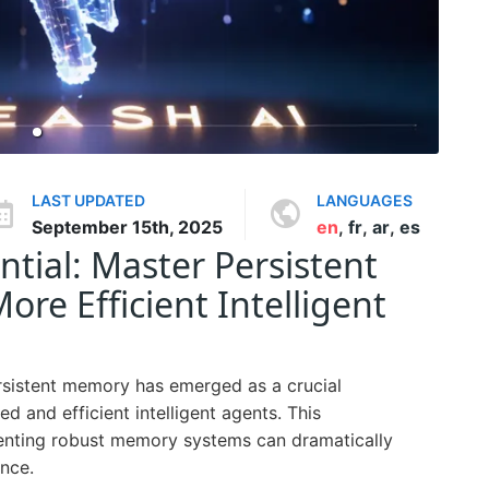
LAST UPDATED
LANGUAGES
September 15th, 2025
en
,
fr
,
ar
,
es
ntial: Master Persistent
re Efficient Intelligent
ersistent memory has emerged as a crucial
 and efficient intelligent agents. This
nting robust memory systems can dramatically
nce.