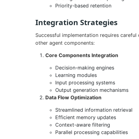
Priority-based retention
Integration Strategies
Successful implementation requires careful
other agent components:
Core Components Integration
Decision-making engines
Learning modules
Input processing systems
Output generation mechanisms
Data Flow Optimization
Streamlined information retrieval
Efficient memory updates
Context-aware filtering
Parallel processing capabilities