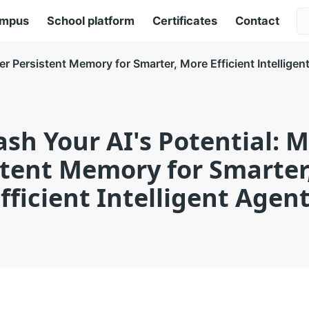
ampus
School platform
Certificates
Contact
er Persistent Memory for Smarter, More Efficient Intelligen
sh Your AI's Potential: 
stent Memory for Smarter
fficient Intelligent Agen