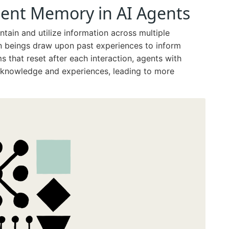
tent Memory in AI Agents
tain and utilize information across multiple
an beings draw upon past experiences to inform
ms that reset after each interaction, agents with
 knowledge and experiences, leading to more