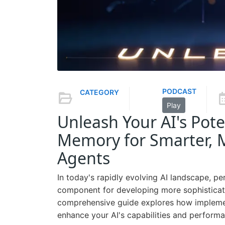
PODCAST
CATEGORY
Play
Unleash Your AI's Pote
Memory for Smarter, Mo
Agents
In today's rapidly evolving AI landscape, p
component for developing more sophisticated
comprehensive guide explores how impleme
enhance your AI's capabilities and performa