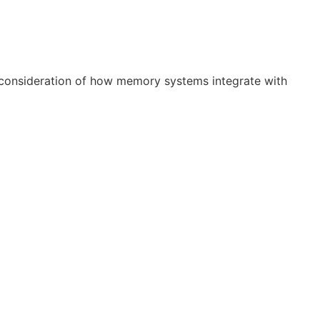
 consideration of how memory systems integrate with