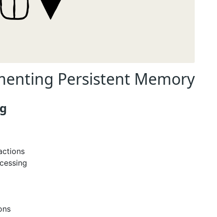
ementing Persistent Memory
ng
actions
cessing
ons