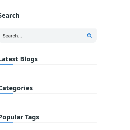
Search
Latest Blogs
Categories
Popular Tags