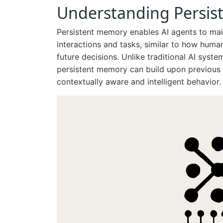
Understanding Persis
Persistent memory enables AI agents to main
interactions and tasks, similar to how hum
future decisions. Unlike traditional AI syste
persistent memory can build upon previous
contextually aware and intelligent behavior.