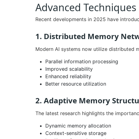
Advanced Techniques 
Recent developments in 2025 have introdu
1. Distributed Memory Net
Modern AI systems now utilize distributed 
Parallel information processing
Improved scalability
Enhanced reliability
Better resource utilization
2. Adaptive Memory Structu
The latest research highlights the importanc
Dynamic memory allocation
Context-sensitive storage