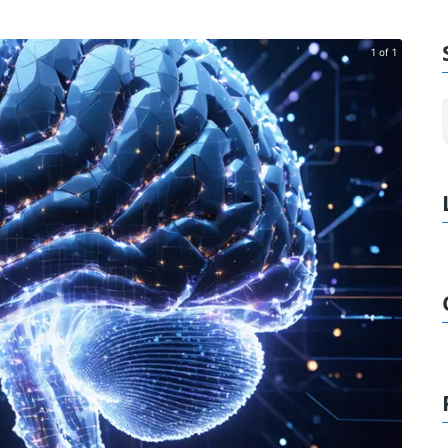
1 of 1