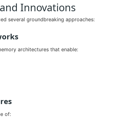
and Innovations
ced several groundbreaking approaches:
works
memory architectures that enable:
res
e of: