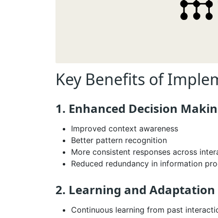
Key Benefits of Impl
1. Enhanced Decision Maki
Improved context awareness
Better pattern recognition
More consistent responses across inter
Reduced redundancy in information pro
2. Learning and Adaptation
Continuous learning from past interacti