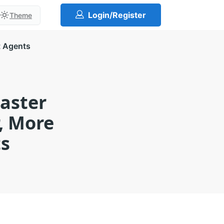
Login/Register
Theme
t Agents
Master
, More
ts