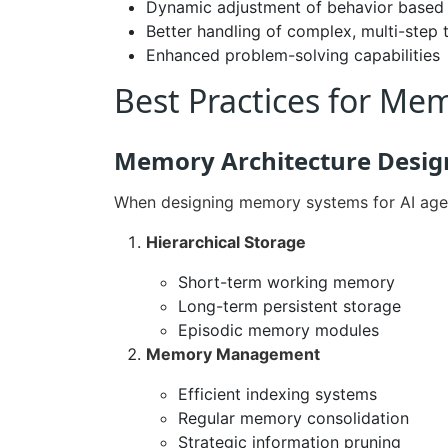
Dynamic adjustment of behavior based o
Better handling of complex, multi-step 
Enhanced problem-solving capabilities
Best Practices for M
Memory Architecture Desig
When designing memory systems for AI agent
Hierarchical Storage
Short-term working memory
Long-term persistent storage
Episodic memory modules
Memory Management
Efficient indexing systems
Regular memory consolidation
Strategic information pruning