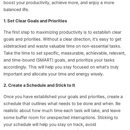
boost your productivity, achieve more, and enjoy a more
balanced life.
1. Set Clear Goals and Priorities
The first step to maximizing productivity is to establish clear
goals and priorities. Without a clear direction, it's easy to get
sidetracked and waste valuable time on non-essential tasks.
Take the time to set specific, measurable, achievable, relevant,
and time-bound (SMART) goals, and prioritize your tasks
accordingly. This will help you stay focused on what's truly
important and allocate your time and energy wisely.
2. Create a Schedule and Stick to It
Once you have established your goals and priorities, create a
schedule that outlines what needs to be done and when. Be
realistic about how much time each task will take, and leave
some buffer room for unexpected interruptions. Sticking to
your schedule will help you stay on track, avoid