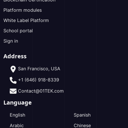
Platform modules
White Label Platform
School portal
Sign in
Address
San Francisco, USA
+1 (646) 918-8339
Contact@01TEK.com
Language
English
Spanish
Arabic
Chinese