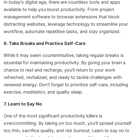
In today's digital age, there are countless tools and apps
available to help you boost productivity. From project
management software to browser extensions that block
distracting websites, leverage technology to streamline your
workflow, automate repetitive tasks, and stay organized.
6. Take Breaks and Practice Self-Care
While it may seem counterintuitive, taking regular breaks is
essential for maintaining productivity. By giving your brain a
chance to rest and recharge, you'll return to your work
refreshed, revitalized, and ready to tackle challenges with
renewed energy. Don't forget to prioritize self-care, including
exercise, meditation, and quality sleep.
7. Learn to Say No
One of the most significant productivity killers is
overcommitting. By taking on too much, you'll spread yourself
too thin, sacrifice quality, and risk burnout. Learn to say no to