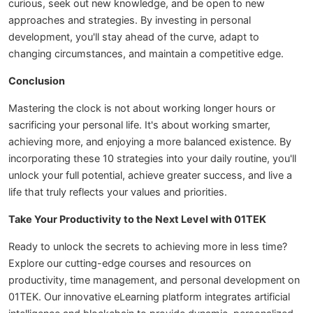
curious, seek out new knowledge, and be open to new
approaches and strategies. By investing in personal
development, you'll stay ahead of the curve, adapt to
changing circumstances, and maintain a competitive edge.
Conclusion
Mastering the clock is not about working longer hours or
sacrificing your personal life. It's about working smarter,
achieving more, and enjoying a more balanced existence. By
incorporating these 10 strategies into your daily routine, you'll
unlock your full potential, achieve greater success, and live a
life that truly reflects your values and priorities.
Take Your Productivity to the Next Level with 01TEK
Ready to unlock the secrets to achieving more in less time?
Explore our cutting-edge courses and resources on
productivity, time management, and personal development on
01TEK. Our innovative eLearning platform integrates artificial