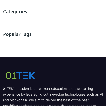
Categories
Popular Tags
01TEK's mission is to reinvent education and the learning
experience by leveraging cutting-edge technologies such as AI
and blockchain. We aim to deliver the best of the best,
providing students and educators with the most advanced