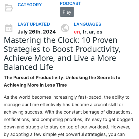
PODCAST
CATEGORY
Play
LAST UPDATED
LANGUAGES
July 26th, 2024
en
fr
ar
es
,
,
,
Mastering the Clock: 10 Proven
Strategies to Boost Productivity,
Achieve More, and Live a More
Balanced Life
The Pursuit of Productivity: Unlocking the Secrets to
Achieving More in Less Time
As the world becomes increasingly fast-paced, the ability to
manage our time effectively has become a crucial skill for
achieving success. With the constant barrage of distractions,
notifications, and competing priorities, it's easy to get bogged
down and struggle to stay on top of our workload. However,
by adopting a few simple yet powerful strategies, you can