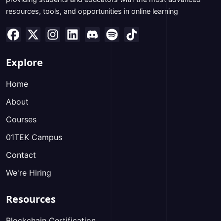
resources, tools, and opportunities in online learning
Explore
Home
About
Courses
01TEK Campus
Contact
We're Hiring
Resources
Blockchain Certification