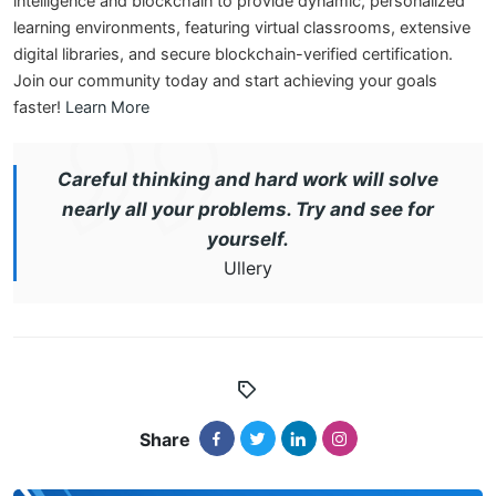
intelligence and blockchain to provide dynamic, personalized
learning environments, featuring virtual classrooms, extensive
digital libraries, and secure blockchain-verified certification.
Join our community today and start achieving your goals
faster!
Learn More
Careful thinking and hard work will solve
nearly all your problems. Try and see for
yourself.
Ullery
Share