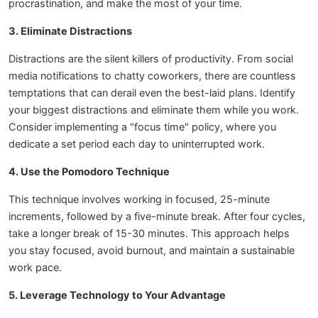
procrastination, and make the most of your time.
3. Eliminate Distractions
Distractions are the silent killers of productivity. From social
media notifications to chatty coworkers, there are countless
temptations that can derail even the best-laid plans. Identify
your biggest distractions and eliminate them while you work.
Consider implementing a "focus time" policy, where you
dedicate a set period each day to uninterrupted work.
4. Use the Pomodoro Technique
This technique involves working in focused, 25-minute
increments, followed by a five-minute break. After four cycles,
take a longer break of 15-30 minutes. This approach helps
you stay focused, avoid burnout, and maintain a sustainable
work pace.
5. Leverage Technology to Your Advantage