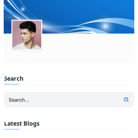
Search
Latest Blogs