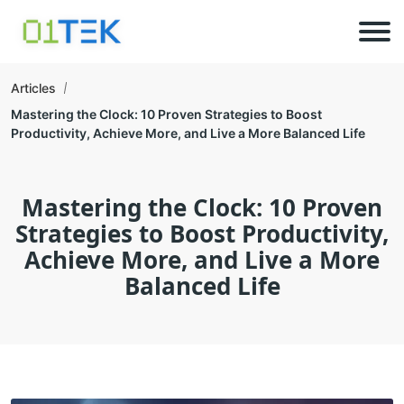
Articles
Mastering the Clock: 10 Proven Strategies to Boost
Productivity, Achieve More, and Live a More Balanced Life
Mastering the Clock: 10 Proven
Strategies to Boost Productivity,
Achieve More, and Live a More
Balanced Life