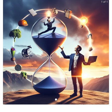
1 of 1