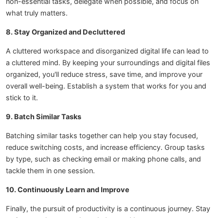
non-essential tasks, delegate when possible, and focus on
what truly matters.
8. Stay Organized and Decluttered
A cluttered workspace and disorganized digital life can lead to
a cluttered mind. By keeping your surroundings and digital files
organized, you'll reduce stress, save time, and improve your
overall well-being. Establish a system that works for you and
stick to it.
9. Batch Similar Tasks
Batching similar tasks together can help you stay focused,
reduce switching costs, and increase efficiency. Group tasks
by type, such as checking email or making phone calls, and
tackle them in one session.
10. Continuously Learn and Improve
Finally, the pursuit of productivity is a continuous journey. Stay