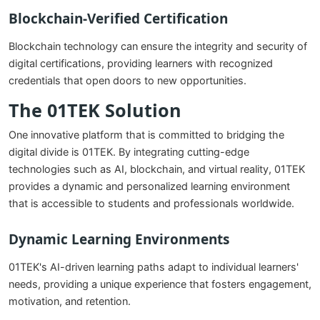
Blockchain-Verified Certification
Blockchain technology can ensure the integrity and security of
digital certifications, providing learners with recognized
credentials that open doors to new opportunities.
The 01TEK Solution
One innovative platform that is committed to bridging the
digital divide is 01TEK. By integrating cutting-edge
technologies such as AI, blockchain, and virtual reality, 01TEK
provides a dynamic and personalized learning environment
that is accessible to students and professionals worldwide.
Dynamic Learning Environments
01TEK's AI-driven learning paths adapt to individual learners'
needs, providing a unique experience that fosters engagement,
motivation, and retention.