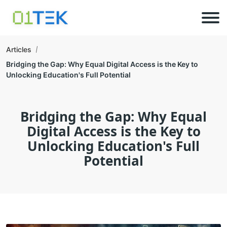
Articles
Bridging the Gap: Why Equal Digital Access is the Key to
Unlocking Education's Full Potential
Bridging the Gap: Why Equal
Digital Access is the Key to
Unlocking Education's Full
Potential