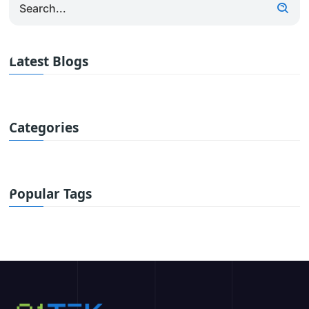
Latest Blogs
Categories
Popular Tags