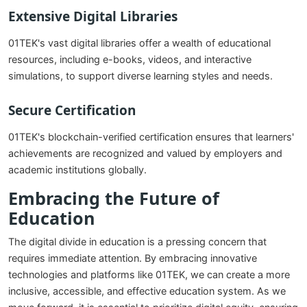
Extensive Digital Libraries
01TEK's vast digital libraries offer a wealth of educational
resources, including e-books, videos, and interactive
simulations, to support diverse learning styles and needs.
Secure Certification
01TEK's blockchain-verified certification ensures that learners'
achievements are recognized and valued by employers and
academic institutions globally.
Embracing the Future of
Education
The digital divide in education is a pressing concern that
requires immediate attention. By embracing innovative
technologies and platforms like 01TEK, we can create a more
inclusive, accessible, and effective education system. As we