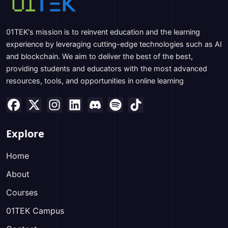
01TEK's mission is to reinvent education and the learning
experience by leveraging cutting-edge technologies such as AI
and blockchain. We aim to deliver the best of the best,
providing students and educators with the most advanced
resources, tools, and opportunities in online learning
Explore
Home
About
Courses
01TEK Campus