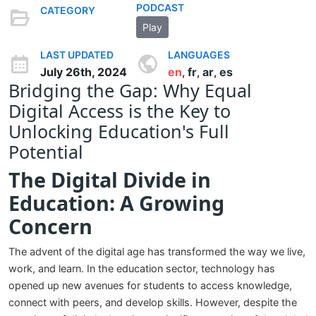
PODCAST
CATEGORY
Play
LAST UPDATED
LANGUAGES
July 26th, 2024
en
fr
ar
es
,
,
,
Bridging the Gap: Why Equal
Digital Access is the Key to
Unlocking Education's Full
Potential
The Digital Divide in
Education: A Growing
Concern
The advent of the digital age has transformed the way we live,
work, and learn. In the education sector, technology has
opened up new avenues for students to access knowledge,
connect with peers, and develop skills. However, despite the