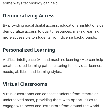
some ways technology can help:
Democratizing Access
By providing equal digital access, educational institutions can
democratize access to quality resources, making learning
more accessible to students from diverse backgrounds.
Personalized Learning
Artificial intelligence (AI) and machine learning (ML) can help
create tailored learning paths, catering to individual learners'
needs, abilities, and learning styles.
Virtual Classrooms
Virtual classrooms can connect students from remote or
underserved areas, providing them with opportunities to
engage with peers and instructors from around the world.