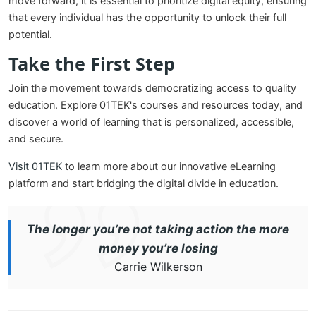
move forward, it is essential to prioritize digital equity, ensuring
that every individual has the opportunity to unlock their full
potential.
Take the First Step
Join the movement towards democratizing access to quality
education. Explore 01TEK's courses and resources today, and
discover a world of learning that is personalized, accessible,
and secure.
Visit 01TEK
to learn more about our innovative eLearning
platform and start bridging the digital divide in education.
The longer you’re not taking action the more
money you’re losing
Carrie Wilkerson