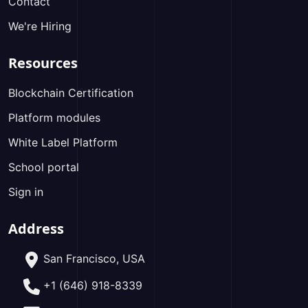
Contact
We're Hiring
Resources
Blockchain Certification
Platform modules
White Label Platform
School portal
Sign in
Address
San Francisco, USA
+1 (646) 918-8339