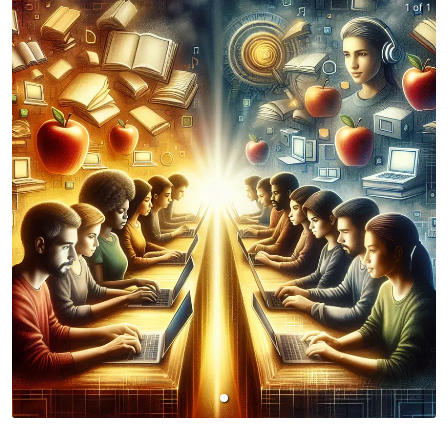
1 of 1