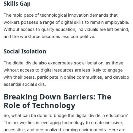
Skills Gap
The rapid pace of technological innovation demands that
workers possess a range of digital skills to remain employable.
Without access to quality education, individuals are left behind,
and the workforce becomes less competitive.
Social Isolation
The digital divide also exacerbates social isolation, as those
without access to digital resources are less likely to engage
with their peers, participate in online communities, and develop
essential social skills.
Breaking Down Barriers: The
Role of Technology
So, what can be done to bridge the digital divide in education?
The answer lies in leveraging technology to create inclusive,
accessible, and personalized learning environments. Here are