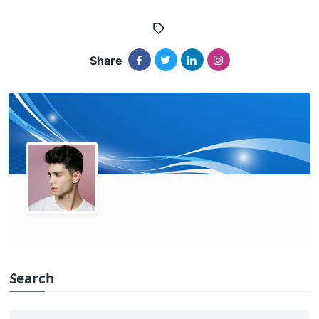
Share
Search