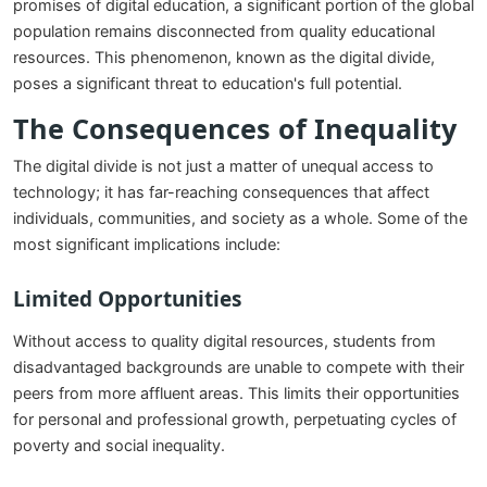
promises of digital education, a significant portion of the global
population remains disconnected from quality educational
resources. This phenomenon, known as the digital divide,
poses a significant threat to education's full potential.
The Consequences of Inequality
The digital divide is not just a matter of unequal access to
technology; it has far-reaching consequences that affect
individuals, communities, and society as a whole. Some of the
most significant implications include:
Limited Opportunities
Without access to quality digital resources, students from
disadvantaged backgrounds are unable to compete with their
peers from more affluent areas. This limits their opportunities
for personal and professional growth, perpetuating cycles of
poverty and social inequality.