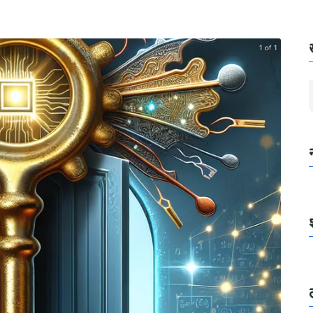
1 of 1