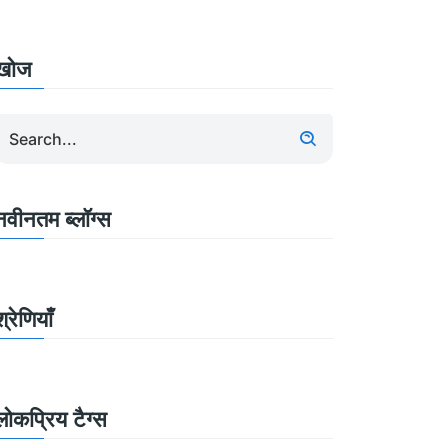
खोज
नवीनतम ब्लॉग्स
श्रेणियाँ
लोकप्रिय टैग्स