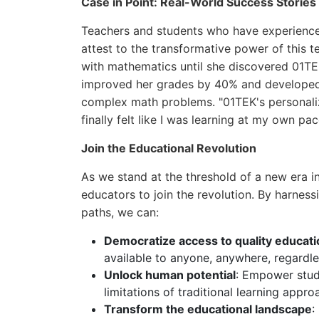
Case in Point: Real-World Success Stories
Teachers and students who have experienced
attest to the transformative power of this 
with mathematics until she discovered 01TEK
improved her grades by 40% and developed a
complex math problems. "01TEK's personaliz
finally felt like I was learning at my own p
Join the Educational Revolution
As we stand at the threshold of a new era i
educators to join the revolution. By harness
paths, we can:
Democratize access to quality educati
available to anyone, anywhere, regardle
Unlock human potential
: Empower stude
limitations of traditional learning appro
Transform the educational landscape
: