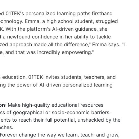
 01TEK's personalized learning paths firsthand
technology. Emma, a high school student, struggled
. With the platform's AI-driven guidance, she
 newfound confidence in her ability to tackle
ed approach made all the difference," Emma says. "I
ace, and that was incredibly empowering."
n education, 01TEK invites students, teachers, and
ing the power of AI-driven personalized learning
on
: Make high-quality educational resources
ss of geographical or socio-economic barriers.
nts to reach their full potential, unshackled by the
aches.
 Forever change the way we learn, teach, and grow,