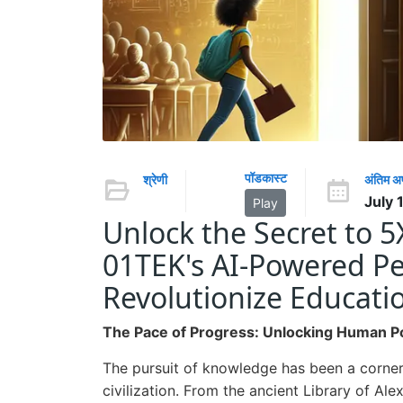
पॉडकास्ट
श्रेणी
अंतिम 
July 
Play
Unlock the Secret to 
01TEK's AI-Powered Pe
Revolutionize Educati
The Pace of Progress: Unlocking Human Po
The pursuit of knowledge has been a corne
civilization. From the ancient Library of Al