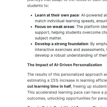
students to:
Learn at their own pace
: AI-powered al
match individual learning speeds, ensur
Focus on weak areas
: The platform id
support, helping students overcome chal
subject matter.
Develop a strong foundation
: By emph
interactive exercises and assessments,
develop a robust understanding of their
The Impact of AI-Driven Personalization
The results of this personalized approach a
estimating a 25% increase in learning effic
cut learning time in half
, freeing up student
This accelerated learning pace can have a
outcomes, unlocking opportunities for pers