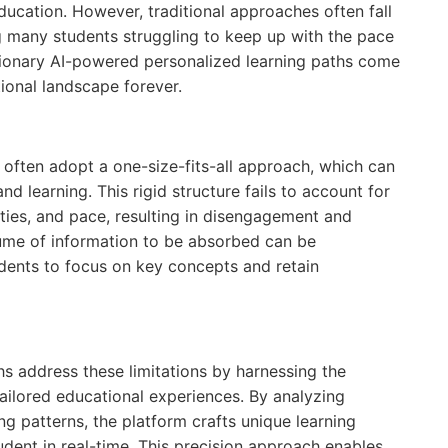
education. However, traditional approaches often fall
ng many students struggling to keep up with the pace
utionary AI-powered personalized learning paths come
ional landscape forever.
rs often adopt a one-size-fits-all approach, which can
d learning. This rigid structure fails to account for
ilities, and pace, resulting in disengagement and
ume of information to be absorbed can be
udents to focus on key concepts and retain
hs address these limitations by harnessing the
e tailored educational experiences. By analyzing
ng patterns, the platform crafts unique learning
udent in real-time. This precision approach enables