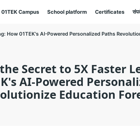
01TEK Campus
School platform
Certificates
संपर
ing: How 01TEK's AI-Powered Personalized Paths Revolutio
the Secret to 5X Faster L
K's AI-Powered Personali
olutionize Education For