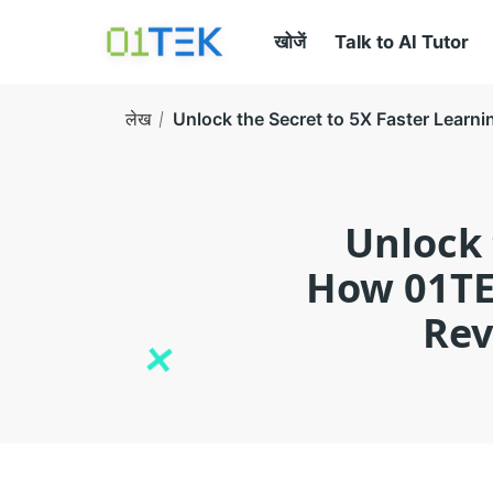
खोजें
Talk to AI Tutor
लेख
Unlock the Secret to 5X Faster Learn
Unlock 
How 01TE
Rev