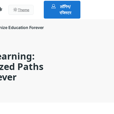
लॉगिन/
्क
Theme
रजिस्टर
nize Education Forever
earning:
zed Paths
ever