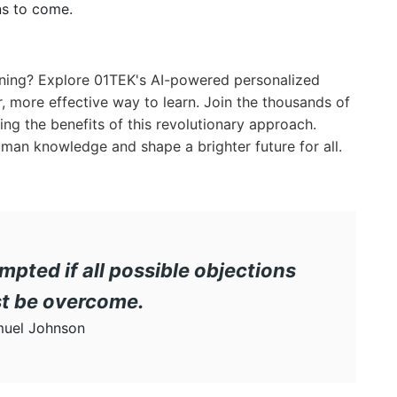
ns to come.
arning? Explore 01TEK's AI-powered personalized
, more effective way to learn. Join the thousands of
ng the benefits of this revolutionary approach.
 human knowledge and shape a brighter future for all.
mpted if all possible objections
st be overcome.
uel Johnson