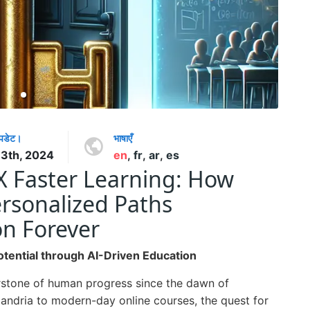
अपडेट।
भाषाएँ
13th, 2024
en
,
fr
,
ar
,
es
5X Faster Learning: How
rsonalized Paths
on Forever
tential through AI-Driven Education
rstone of human progress since the dawn of
exandria to modern-day online courses, the quest for