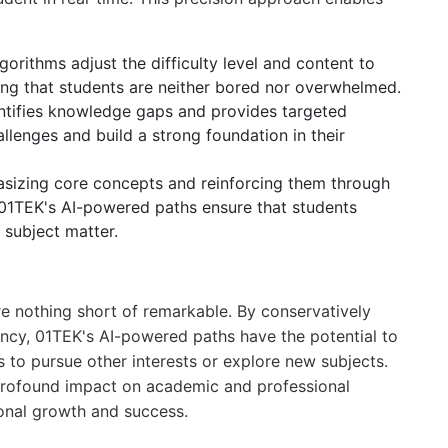
gorithms adjust the difficulty level and content to
ing that students are neither bored nor overwhelmed.
entifies knowledge gaps and provides targeted
lenges and build a strong foundation in their
asizing core concepts and reinforcing them through
 01TEK's AI-powered paths ensure that students
 subject matter.
re nothing short of remarkable. By conservatively
iency, 01TEK's AI-powered paths have the potential to
s to pursue other interests or explore new subjects.
 profound impact on academic and professional
onal growth and success.