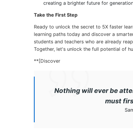
creating a brighter future for generatio
Take the First Step
Ready to unlock the secret to 5X faster le
learning paths today and discover a smarter
students and teachers who are already reapi
Together, let's unlock the full potential of
**[Discover
Nothing will ever be atte
must fir
Sam