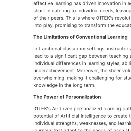
effective learning has driven innovation in 
short in catering to individual needs, leavi
of their peers. This is where 01TEK's revol
into play, promising to transform the educat
The Limitations of Conventional Learning
In traditional classroom settings, instructo
lead to a significant gap between teaching an
individual differences in learning styles, ab
underachievement. Moreover, the sheer vol
overwhelming, making it challenging for st
knowledge in the long term.
The Power of Personalization
01TEK's AI-driven personalized learning pat
potential of Artificial Intelligence to creat
individual strengths, weaknesses, and learni
journeys that adapt to the needs of each st