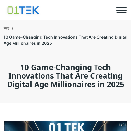
लेख
10 Game-Changing Tech Innovations That Are Creating Digital
Age Millionaires in 2025
10 Game-Changing Tech
Innovations That Are Creating
Digital Age Millionaires in 2025
1 of 1