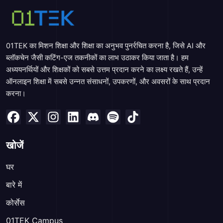
01TEK का मिशन शिक्षा और शिक्षा का अनुभव पुनर्रचित करना है, जिसे AI और
ब्लॉकचेन जैसी कटिंग-एज तकनीकों का लाभ उठाकर किया जाता है। हम
अध्ययनर्थियों और शिक्षकों को सबसे उत्तम प्रदान करने का लक्ष्य रखते हैं, उन्हें
ऑनलाइन शिक्षा में सबसे उन्नत संसाधनों, उपकरणों, और अवसरों के साथ प्रदान
करना।
खोजें
घर
बारे में
कोर्सेस
01TEK Campus