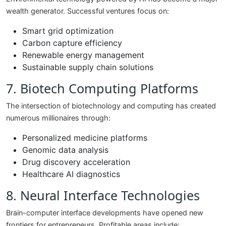
wealth generator. Successful ventures focus on:
Smart grid optimization
Carbon capture efficiency
Renewable energy management
Sustainable supply chain solutions
7. Biotech Computing Platforms
The intersection of biotechnology and computing has created
numerous millionaires through:
Personalized medicine platforms
Genomic data analysis
Drug discovery acceleration
Healthcare AI diagnostics
8. Neural Interface Technologies
Brain-computer interface developments have opened new
frontiers for entrepreneurs. Profitable areas include: