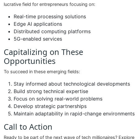
lucrative field for entrepreneurs focusing on:
Real-time processing solutions
Edge AI applications
Distributed computing platforms
5G-enabled services
Capitalizing on These
Opportunities
To succeed in these emerging fields:
Stay informed about technological developments
Build strong technical expertise
Focus on solving real-world problems
Develop strategic partnerships
Maintain adaptability in rapid-change environments
Call to Action
Ready to be part of the next wave of tech millionaires? Explore