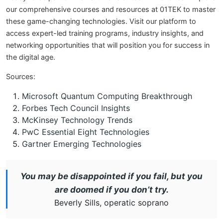
our comprehensive courses and resources at 01TEK to master
these game-changing technologies. Visit our platform to
access expert-led training programs, industry insights, and
networking opportunities that will position you for success in
the digital age.
Sources:
Microsoft Quantum Computing Breakthrough
Forbes Tech Council Insights
McKinsey Technology Trends
PwC Essential Eight Technologies
Gartner Emerging Technologies
You may be disappointed if you fail, but you
are doomed if you don’t try.
Beverly Sills, operatic soprano