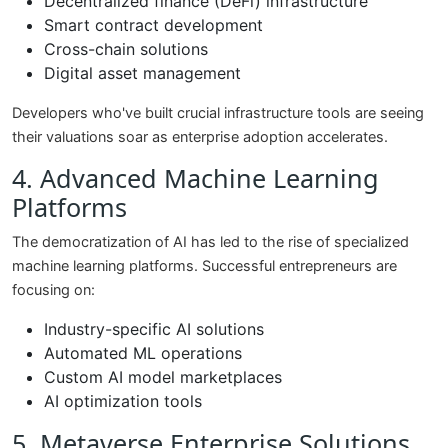
Decentralized finance (DeFi) infrastructure
Smart contract development
Cross-chain solutions
Digital asset management
Developers who've built crucial infrastructure tools are seeing
their valuations soar as enterprise adoption accelerates.
4. Advanced Machine Learning
Platforms
The democratization of AI has led to the rise of specialized
machine learning platforms. Successful entrepreneurs are
focusing on:
Industry-specific AI solutions
Automated ML operations
Custom AI model marketplaces
AI optimization tools
5. Metaverse Enterprise Solutions