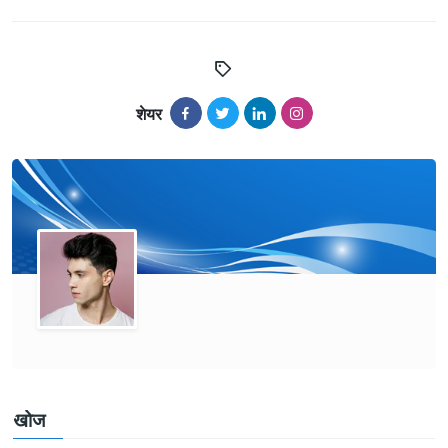
शेयर
खोज