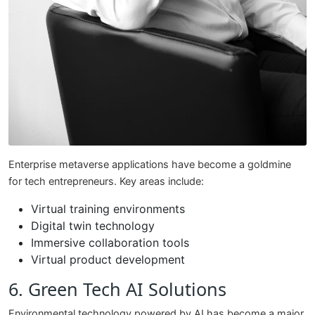
Enterprise metaverse applications have become a goldmine
for tech entrepreneurs. Key areas include:
Virtual training environments
Digital twin technology
Immersive collaboration tools
Virtual product development
6. Green Tech AI Solutions
Environmental technology powered by AI has become a major