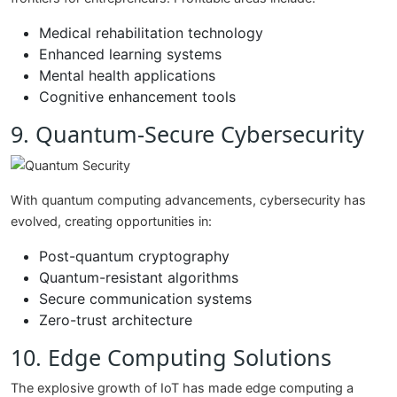
Medical rehabilitation technology
Enhanced learning systems
Mental health applications
Cognitive enhancement tools
9. Quantum-Secure Cybersecurity
With quantum computing advancements, cybersecurity has
evolved, creating opportunities in:
Post-quantum cryptography
Quantum-resistant algorithms
Secure communication systems
Zero-trust architecture
10. Edge Computing Solutions
The explosive growth of IoT has made edge computing a