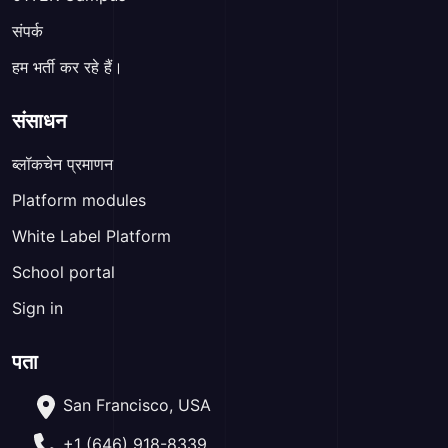
संपर्क
हम भर्ती कर रहे हैं।
संसाधन
ब्लॉकचेन प्रमाणन
Platform modules
White Label Platform
School portal
Sign in
पता
San Francisco, USA
+1 (646) 918-8339