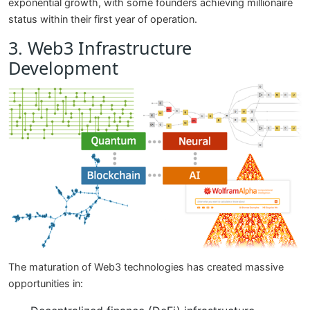
exponential growth, with some founders achieving millionaire
status within their first year of operation.
3. Web3 Infrastructure
Development
The maturation of Web3 technologies has created massive
opportunities in: