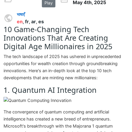
May 4th, 2025
Play
भाषाएँ
en
fr
ar
es
,
,
,
10 Game-Changing Tech
Innovations That Are Creating
Digital Age Millionaires in 2025
The tech landscape of 2025 has ushered in unprecedented
opportunities for wealth creation through groundbreaking
innovations. Here's an in-depth look at the top 10 tech
developments that are minting new millionaires:
1. Quantum AI Integration
The convergence of quantum computing and artificial
intelligence has created a new breed of entrepreneurs.
Microsoft's breakthrough with the Majorana 1 quantum