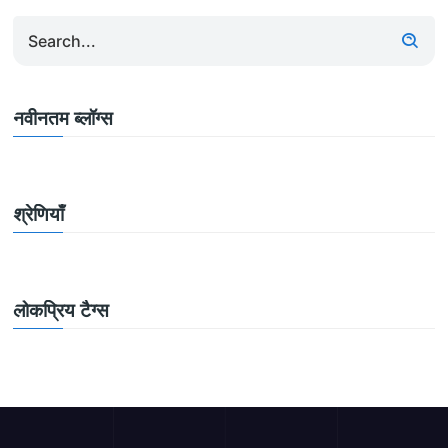
नवीनतम ब्लॉग्स
श्रेणियाँ
लोकप्रिय टैग्स