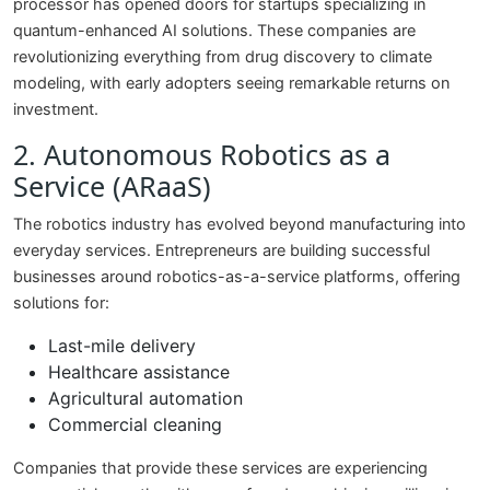
processor has opened doors for startups specializing in
quantum-enhanced AI solutions. These companies are
revolutionizing everything from drug discovery to climate
modeling, with early adopters seeing remarkable returns on
investment.
2. Autonomous Robotics as a
Service (ARaaS)
The robotics industry has evolved beyond manufacturing into
everyday services. Entrepreneurs are building successful
businesses around robotics-as-a-service platforms, offering
solutions for:
Last-mile delivery
Healthcare assistance
Agricultural automation
Commercial cleaning
Companies that provide these services are experiencing