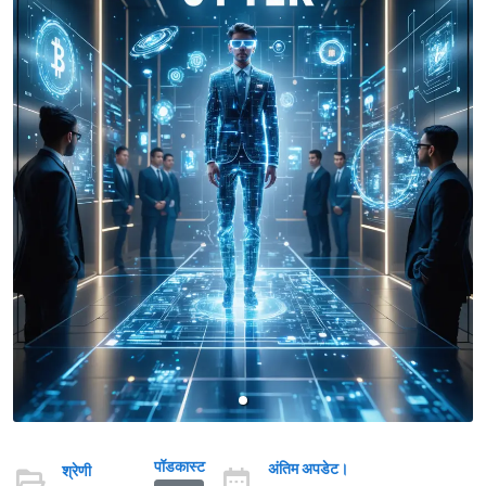
पॉडकास्ट
अंतिम अपडेट।
श्रेणी